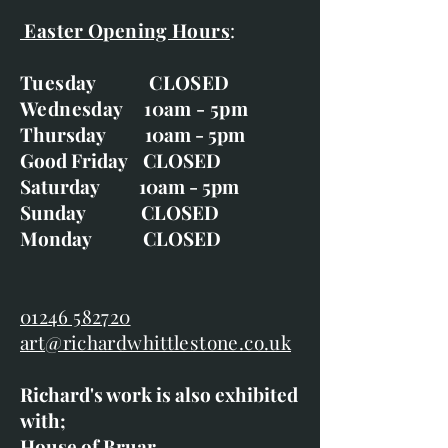
Easter Opening Hours
:
Tuesday CLOSED
Wednesday 10am - 5pm
Thursday 10am - 5pm
Good Friday CLOSED
Saturday 10am - 5pm
Sunday CLOSED
Monday CLOSED
01246 582720
art@richardwhittlestone.co.uk
Richard's work is also exhibited
with;
House of Bruar