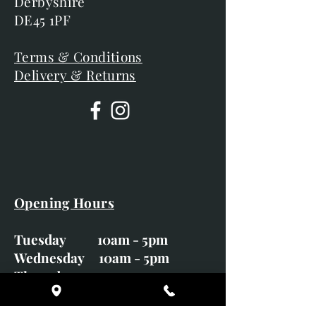
Derbyshire
DE45 1PF
Terms & Conditions
Delivery & Returns
Opening Hours
Tuesday 10am - 5pm
Wednesday 10am - 5pm
Thursday 10am - 5pm
Friday 10am - 5pm
Saturday 10am - 5pm