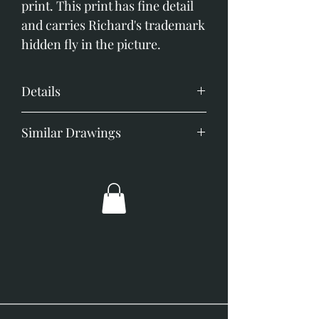
print. This print has fine detail 
and carries Richard's trademark 
hidden fly in the picture.
Details
image size 150mm x 100mm
Similar Drawings
Black frame off white mount
overall size 310mm x 250mm
Black Lab
German Shepherd
German Short Haired Pointer
Golden Retriever
Jack Russell
Lurcher Portrait