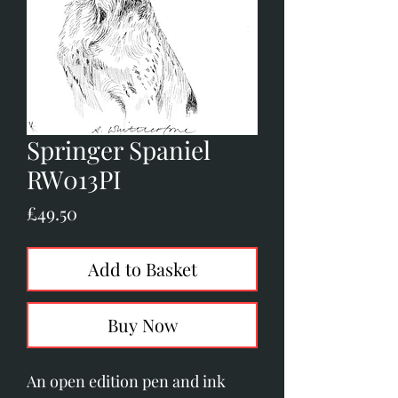
Springer Spaniel
RW013PI
Price
£49.50
Add to Basket
Buy Now
An open edition pen and ink 