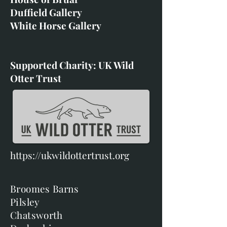
Duffield Gallery
White Horse Gallery
Supported Charity: UK Wild
Otter Trust
https://ukwildottertrust.org
Broomes Barns
Pilsley
Chatsworth