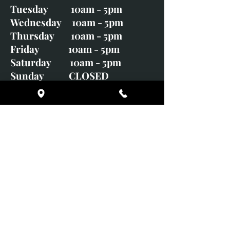
Tuesday 10am - 5pm
Wednesday 10am - 5pm
Thursday 10am - 5pm
Friday 10am - 5pm
Saturday 10am - 5pm
Sunday CLOSED
Monday CLOSED
01246 582720
art@richardwhittlestone.co.uk
Richard's work is also exhibited
with;
House of Bruar Gallery, Perth,
Scotland
Duffield Gallery
White Horse Gallery
Adrian Hill Gallery, Holt,