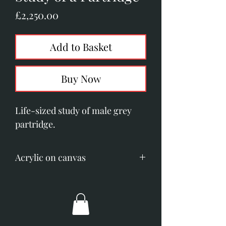
Price
£2,250.00
Add to Basket
Buy Now
Life-sized study of male grey
partridge.
Acrylic on canvas
Image size; 255mm x 355mm (10"
x 14").
Overall dimensions; 390mm x
490mm (15.5" x 19.5")