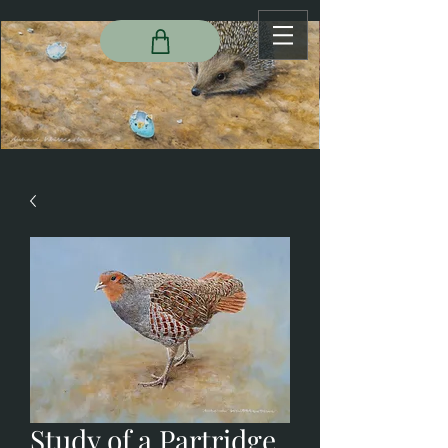
Study of a Partridge