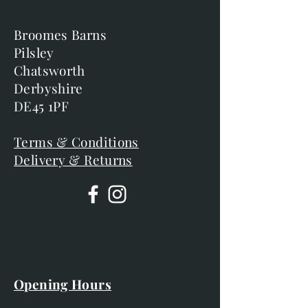
Broomes Barns
Pilsley
Chatsworth
Derbyshire
DE45 1PF
Terms & Conditions
Delivery & Returns
Opening Hours