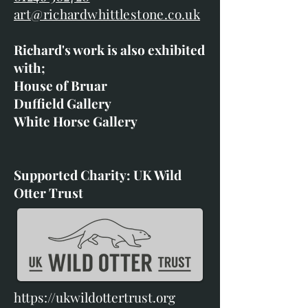
art@richardwhittlestone.co.uk
Richard's work is also exhibited
with;
House of Bruar
Duffield Gallery
White Horse Gallery
Supported Charity: UK Wild
Otter Trust
https://ukwildottertrust.org