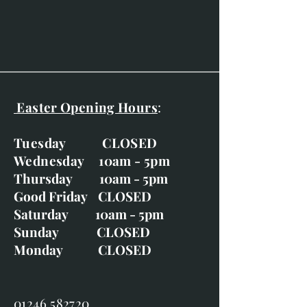
Gold frame with off-white slip.
Easter Opening Hours
:
Tuesday CLOSED
Wednesday 10am - 5pm
Thursday 10am - 5pm
Good Friday CLOSED
Saturday 10am - 5pm
Sunday CLOSED
Monday CLOSED
01246 582720