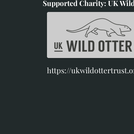
Supported Charity: UK Wild
Supported Charity: UK Wil
https://ukwildottertrust.o
https://ukwildottertrust.o