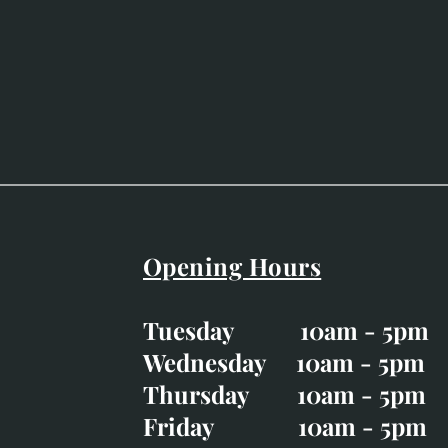
Opening Hours
Easter Opening Hours
:
Tuesday 10am - 5pm
Tuesday CLOSED
Wednesday 10am - 5pm
Wednesday 10am - 5p
Thursday 10am - 5pm
Thursday 10am - 5p
Friday 10am - 5pm
Good Friday CLOSED