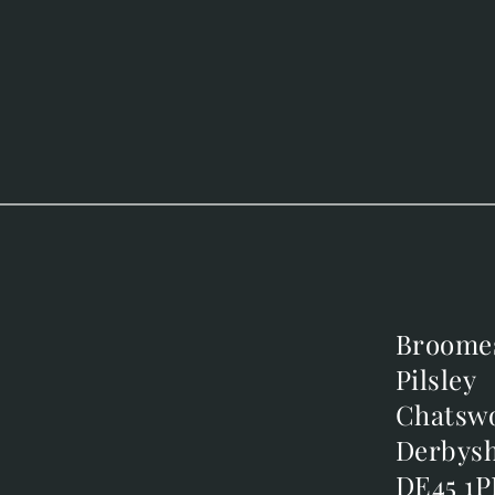
Broome
Broome
Pilsley
Pilsley
m
Chatsw
Chatsw
m
Derbysh
Derbysh
DE45 1P