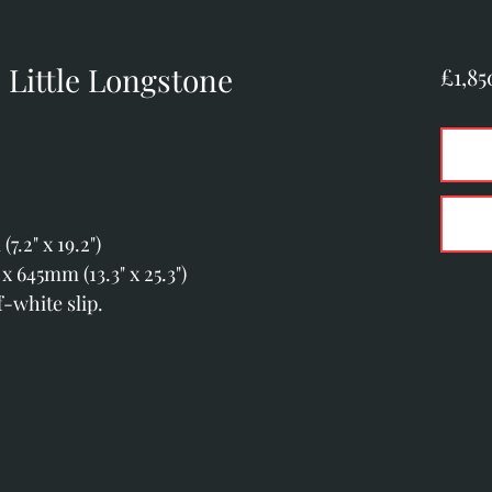
Little Longstone
£1,85
.2" x 19.2")
 645mm (13.3" x 25.3")
-white slip.