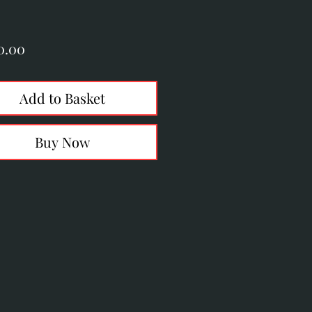
Price
0.00
Add to Basket
Buy Now