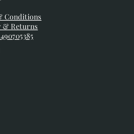
F
 Conditions
 Conditions
y & Returns
y & Returns
 490705385