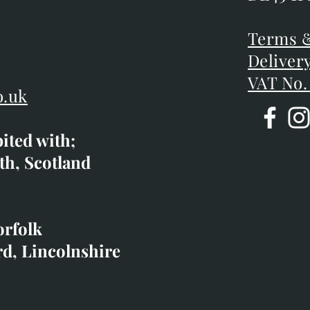
DE45 1P
D
Terms &
Terms &
Deliver
Deliver
VAT No.
o.uk
bited with;
co.uk
th, Scotland
ibited with;
orfolk
rd, Lincolnshire