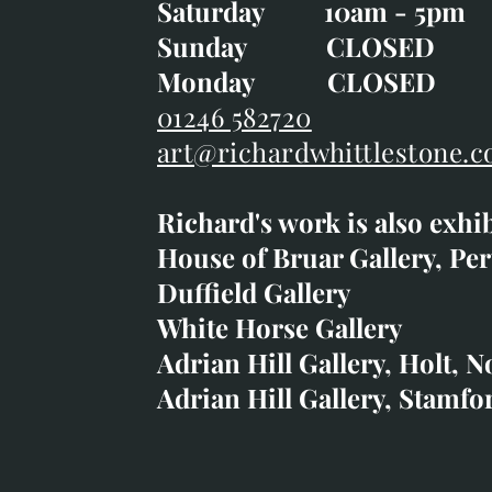
Saturday 10am - 5pm
Saturday 10am - 5pm
Sunday CLOSE
Sunday CLOSED
Monday CLOSED
Monday CLOSED
01246 582720
art@richardwhittlestone.c
01246 582720
Richard's work is also exhi
art@richardwhittlestone.
House of Bruar Gallery, Per
Duffield Gallery
Richard's work is also exh
White Horse Gallery
House of Bruar
Adrian Hill Gallery, Holt, N
Duffield Gallery
Adrian Hill Gallery, Stamfo
White Horse Gallery