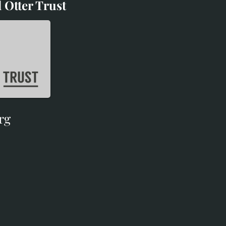
 Otter Trust
d Otter Trust
rg
rg