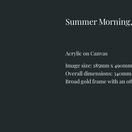
Summer Morning, 
Acrylic on Canvas
Image size: 185mm x 490mm (7
Overall dimensions: 340mm x
Broad gold frame with an off