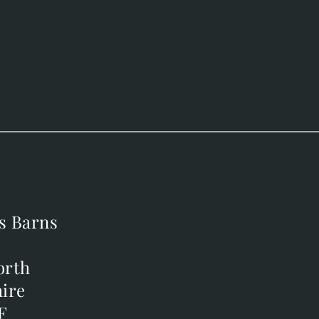
s Barns
s Barns
orth
orth
ire
ire
F