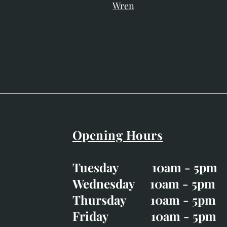
Wren
Opening Hours
Easter Opening Hours
:
Tuesday 10am - 5pm
Tuesday CLOSED
Wednesday 10am - 5pm
Wednesday 10am - 5p
Thursday 10am - 5pm
Thursday 10am - 5p
Friday 10am - 5pm
Good Friday CLOSED