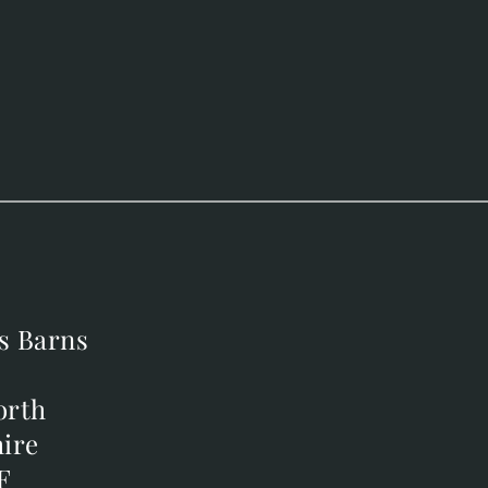
s Barns
s Barns
orth
orth
ire
ire
F