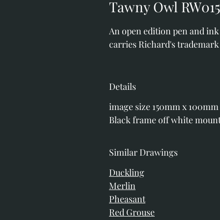
Tawny Owl RW015
An open edition pen and ink p
carries Richard's trademark 
Details
image size 150mm x 100mm
Black frame off white moun
Similar Drawings
Duckling
Merlin
Pheasant
Red Grouse