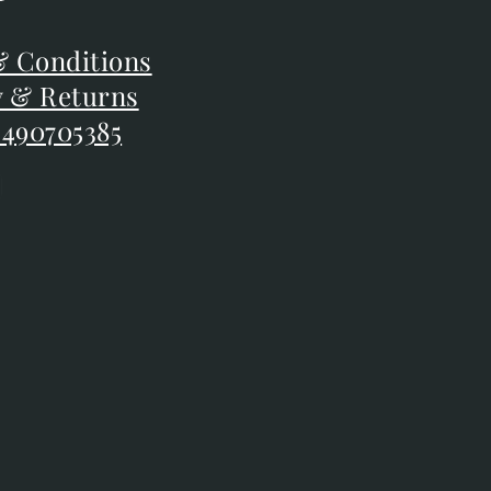
F
 Conditions
 Conditions
y & Returns
y & Returns
 490705385