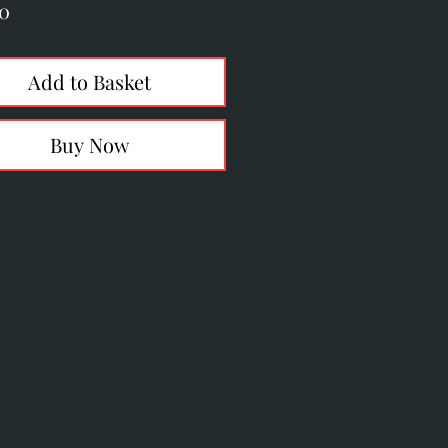
Price
50
Add to Basket
Buy Now