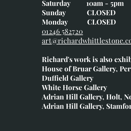
Saturday 10am - 5pm
Saturday 10am - 5pm
Sunday CLOSE
Sunday CLOSED
Monday CLOSED
Monday CLOSED
01246 582720
art@richardwhittlestone.c
01246 582720
Richard's work is also exhi
art@richardwhittlestone.
House of Bruar Gallery, Per
Duffield Gallery
Richard's work is also exh
White Horse Gallery
House of Bruar
Adrian Hill Gallery, Holt, N
Duffield Gallery
Adrian Hill Gallery, Stamfo
White Horse Gallery