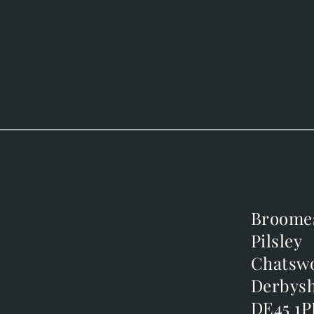
Broome
Broome
Pilsley
Pilsley
m
Chatsw
Chatsw
m
Derbysh
Derbysh
DE45 1P