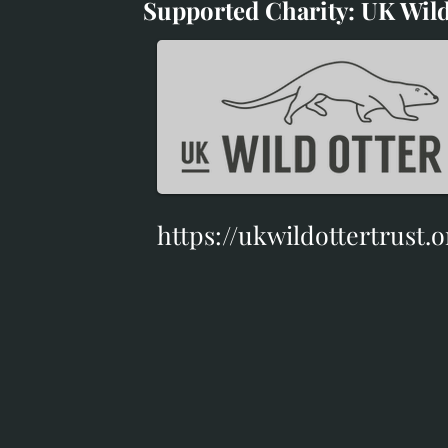
Supported Charity: UK Wild
Supported Charity: UK Wil
https://ukwildottertrust.o
https://ukwildottertrust.o