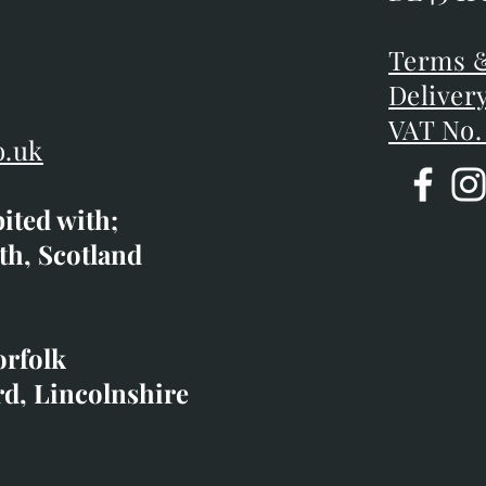
DE45 1P
D
Terms &
Terms &
Deliver
Deliver
VAT No.
o.uk
bited with;
co.uk
th, Scotland
ibited with;
orfolk
rd, Lincolnshire