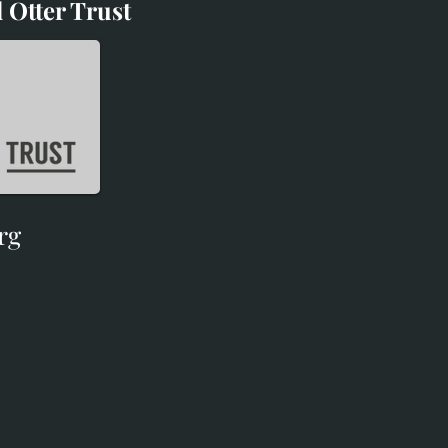
 Otter Trust
d Otter Trust
rg
rg