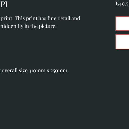
PI
£49.
rint. This print has fine detail and 
hidden fly in the picture.
t overall size 310mm x 250mm