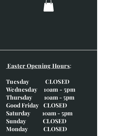
Easter Opening Hours
:
Tuesday CLOSED
Wednesday 10am - 5pm
Thursday 10am - 5pm
Good Friday CLOSED
Saturday 10am - 5pm
Sunday CLOSED
Monday CLOSED