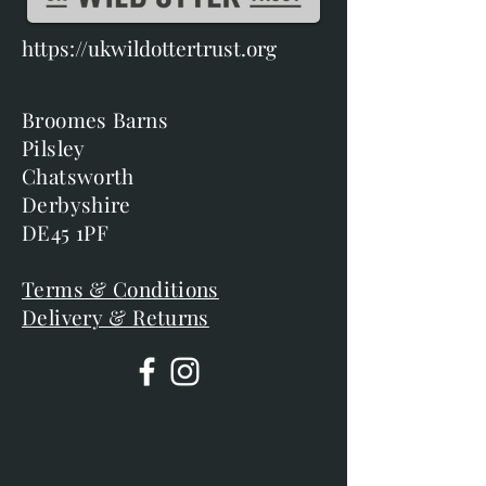
https://ukwildottertrust.org
Broomes Barns
Pilsley
Chatsworth
Derbyshire
DE45 1PF
Terms & Conditions
Delivery & Returns