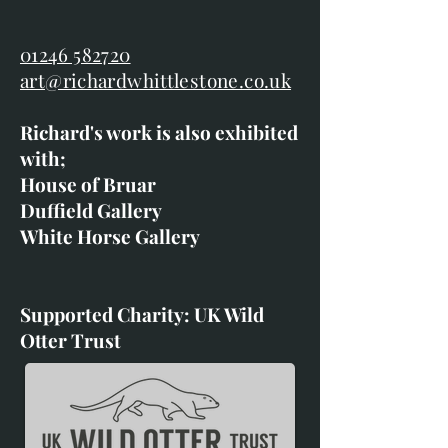
01246 582720
art@richardwhittlestone.co.uk
Richard's work is also exhibited
with;
House of Bruar
Duffield Gallery
White Horse Gallery
Supported Charity: UK Wild
Otter Trust