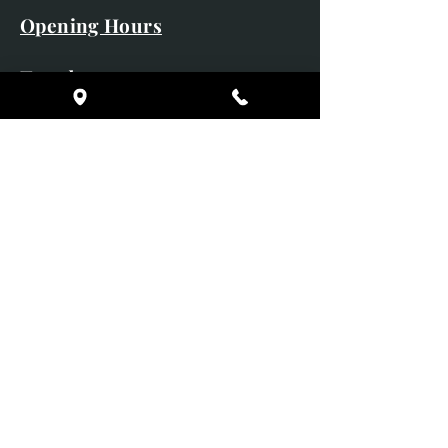
Opening Hours
Tuesday 10am - 5pm
Wednesday 10am - 5pm
Thursday 10am - 5pm
Friday 10am - 5pm
Saturday 10am - 5pm
Sunday CLOSED
Monday CLOSED
01246 582720
art@richardwhittlestone.co.uk
Richard's work is also exhibited
with;
House of Bruar Gallery, Perth,
Scotland
Duffield Gallery