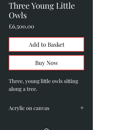
Three Young Little
Owls
Price
£6,500.00
Add to Basket
Buy Now
Three, young little owls sitting
along a tree.
Acrylic on canvas
Image size: 1010mm x 405mm