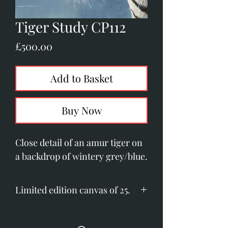
Tiger Study CP112
Price
£500.00
Add to Basket
Buy Now
Close detail of an amur tiger on
a backdrop of wintery grey/blue.
Limited edition canvas of 25.
Image size: 480mm x 515mm
(18.8" x 16.3")