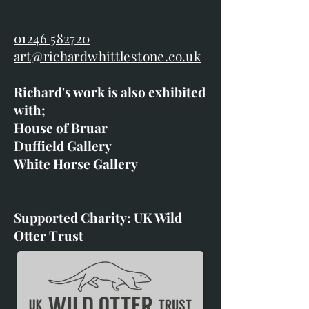
01246 582720
art@richardwhittlestone.co.uk
Richard's work is also exhibited
with;
House of Bruar
Duffield Gallery
White Horse Gallery
Supported Charity: UK Wild
Otter Trust