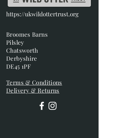
https://ukwildottertrust.org
Broomes Barns
Pilsley
Chatsworth
Derbyshire
DE45 1PF
Terms & Conditions
Delivery & Returns