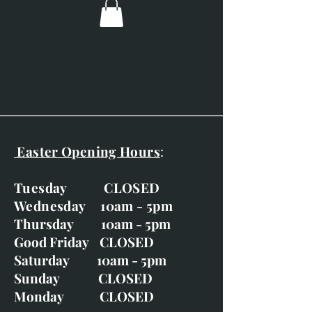
Overall dimensions; 650 x
680mm (25.5" x 26.7")
Gold frame with linen slip.
This print is supplied framed.
Life-sized, hand-finished,
signed and unique.
Easter Opening Hours
:
Tuesday CLOSED
Wednesday 10am - 5pm
Thursday 10am - 5pm
Good Friday CLOSED
Saturday 10am - 5pm
Sunday CLOSED
Monday CLOSED