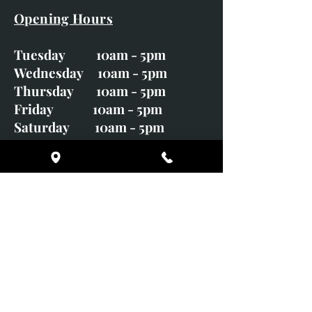
Opening Hours
Tuesday 10am - 5pm
Wednesday 10am - 5pm
Thursday 10am - 5pm
Friday 10am - 5pm
Saturday 10am - 5pm
Sunday CLOSED
Monday CLOSED
01246 582720
art@richardwhittlestone.co.uk
Richard's work is also exhibited
with;
House of Bruar Gallery, Perth,
Scotland
Duffield Gallery