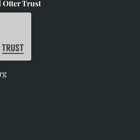
 Otter Trust
d Otter Trust
rg
rg