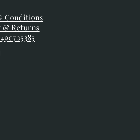
F
 Conditions
 Conditions
y & Returns
y & Returns
 490705385