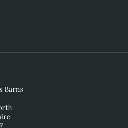
s Barns
s Barns
orth
orth
ire
ire
F