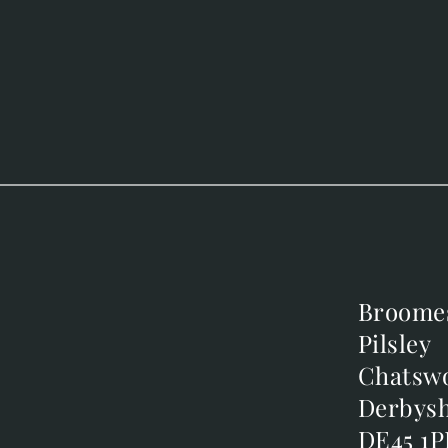
Broome
Broome
Pilsley
Pilsley
m
Chatsw
Chatsw
m
Derbysh
Derbysh
DE45 1P