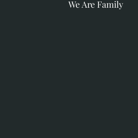
We Are Family