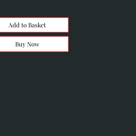
Price
Add to Basket
Buy Now