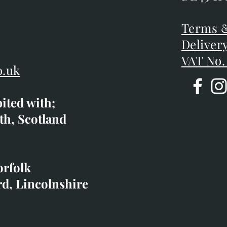
DE45 1P
D
Terms &
Terms &
Deliver
Deliver
VAT No.
o.uk
bited with;
co.uk
th, Scotland
ibited with;
orfolk
rd, Lincolnshire