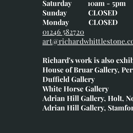
Saturday 10am - 5pm
Saturday 10am - 5pm
Sunday CLOSE
Sunday CLOSED
Monday CLOSED
Monday CLOSED
01246 582720
art@richardwhittlestone.c
01246 582720
Richard's work is also exhi
art@richardwhittlestone.
House of Bruar Gallery, Per
Duffield Gallery
Richard's work is also exh
White Horse Gallery
House of Bruar
Adrian Hill Gallery, Holt, N
Duffield Gallery
Adrian Hill Gallery, Stamfo
White Horse Gallery