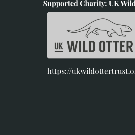
Supported Charity: UK Wild
Supported Charity: UK Wil
https://ukwildottertrust.o
https://ukwildottertrust.o