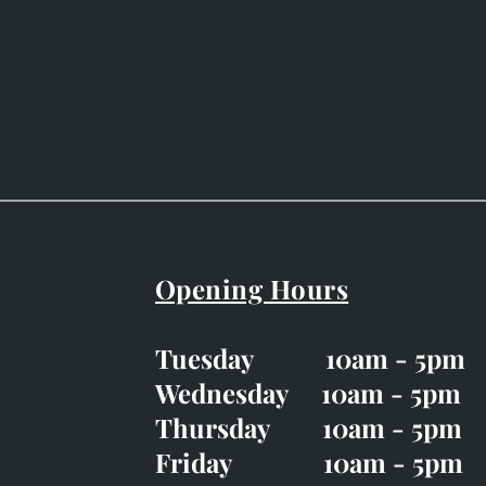
Opening Hours
Easter Opening Hours
:
Tuesday 10am - 5pm
Tuesday CLOSED
Wednesday 10am - 5pm
Wednesday 10am - 5p
Thursday 10am - 5pm
Thursday 10am - 5p
Friday 10am - 5pm
Good Friday CLOSED