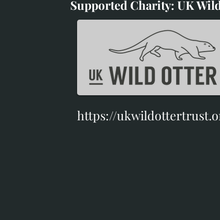
Supported Charity: UK Wild
Supported Charity: UK Wil
https://ukwildottertrust.o
https://ukwildottertrust.o