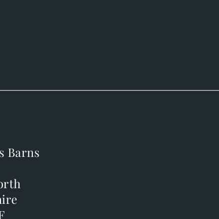
s Barns
s Barns
orth
orth
ire
ire
F