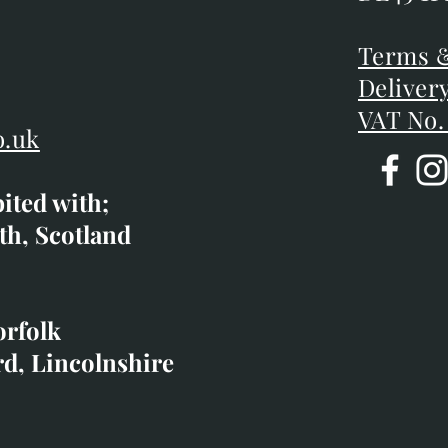
DE45 1P
D
Terms &
Terms &
Deliver
Deliver
VAT No.
o.uk
bited with;
co.uk
th, Scotland
ibited with;
orfolk
rd, Lincolnshire