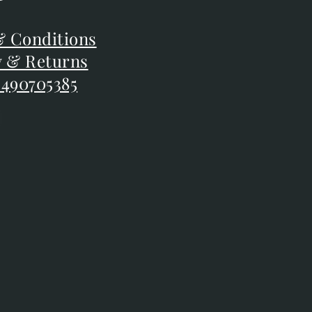
F
 Conditions
 Conditions
y & Returns
y & Returns
 490705385