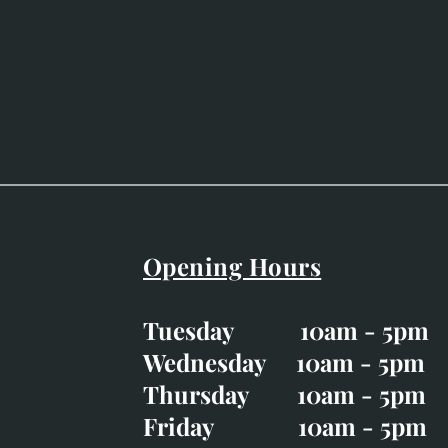
Opening Hours
Easter Opening Hours
:
Tuesday 10am - 5pm
Tuesday CLOSED
Wednesday 10am - 5pm
Wednesday 10am - 5p
Thursday 10am - 5pm
Thursday 10am - 5p
Friday 10am - 5pm
Good Friday CLOSED