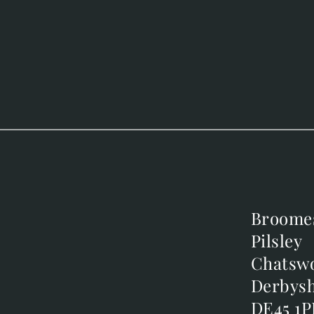
Broome
Broome
Pilsley
Pilsley
m
Chatsw
Chatsw
m
Derbysh
Derbysh
DE45 1P