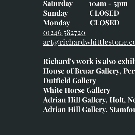
Saturday 10am - 5pm
Saturday 10am - 5pm
Sunday CLOSE
Sunday CLOSED
Monday CLOSED
Monday CLOSED
01246 582720
art@richardwhittlestone.c
01246 582720
Richard's work is also exhi
art@richardwhittlestone.
House of Bruar Gallery, Per
Duffield Gallery
Richard's work is also exh
White Horse Gallery
House of Bruar
Adrian Hill Gallery, Holt, N
Duffield Gallery
Adrian Hill Gallery, Stamfo
White Horse Gallery