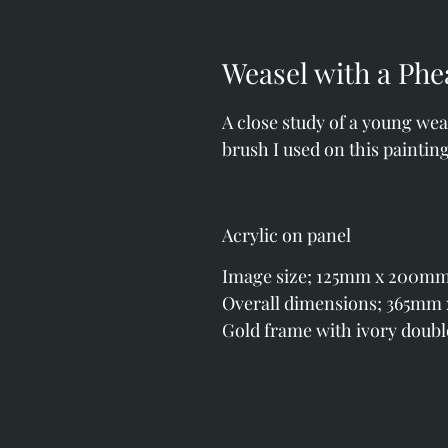
Weasel with a Phe
A close study of a young weas
brush I used on this painting
Acrylic on panel
Image size; 125mm x 200mm (4
Overall dimensions; 365mm x 
Gold frame with ivory doub