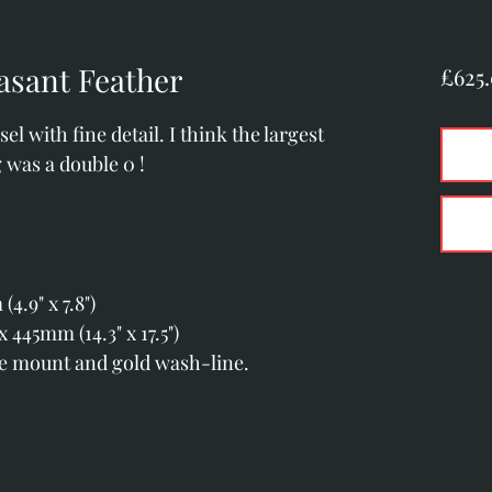
asant Feather
£625
el with fine detail. I think the largest
 was a double 0 !
.9" x 7.8")
445mm (14.3" x 17.5")
le mount and gold wash-line.