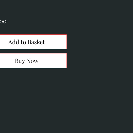
Price
.00
Add to Basket
Buy Now