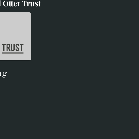
 Otter Trust
d Otter Trust
rg
rg