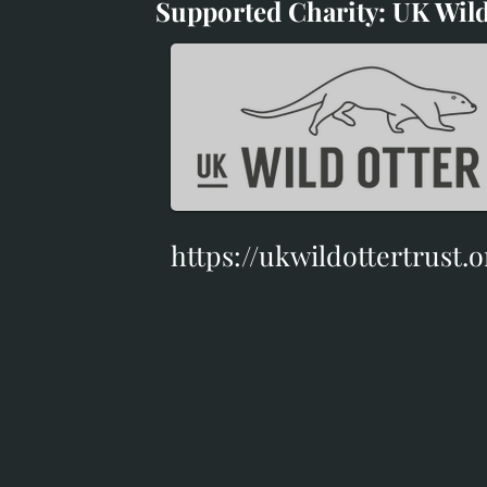
Supported Charity: UK Wild
Supported Charity: UK Wil
https://ukwildottertrust.o
https://ukwildottertrust.o