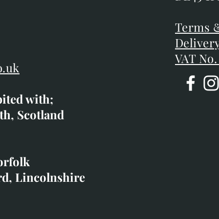
DE45 1P
D
Terms &
Terms &
Deliver
Deliver
VAT No.
o.uk
bited with;
co.uk
th, Scotland
ibited with;
orfolk
rd, Lincolnshire