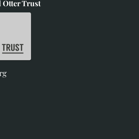
 Otter Trust
d Otter Trust
rg
rg