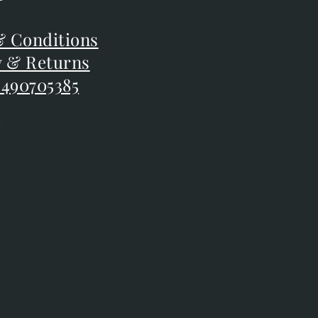
F
 Conditions
 Conditions
y & Returns
y & Returns
 490705385