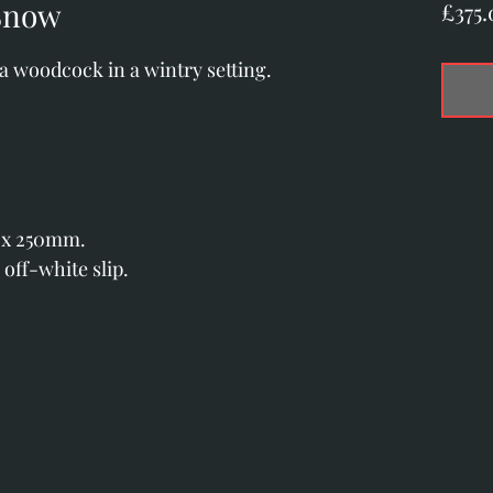
Snow
£375.
 a woodcock in a wintry setting.
 x 250mm.
 off-white slip.