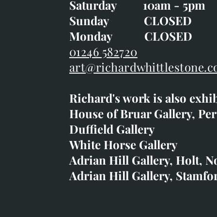
Saturday 10am - 5pm
Saturday 10am - 5pm
Sunday CLOSE
Sunday CLOSED
Monday CLOSED
Monday CLOSED
01246 582720
art@richardwhittlestone.c
01246 582720
Richard's work is also exhi
art@richardwhittlestone.
House of Bruar Gallery, Per
Duffield Gallery
Richard's work is also exh
White Horse Gallery
House of Bruar
Adrian Hill Gallery, Holt, N
Duffield Gallery
Adrian Hill Gallery, Stamfo
White Horse Gallery