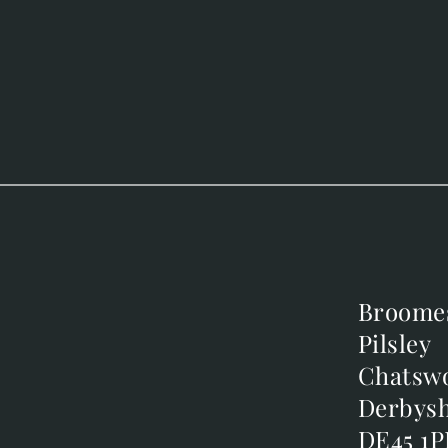
Broome
Broome
Pilsley
Pilsley
m
Chatsw
Chatsw
m
Derbysh
Derbysh
DE45 1P