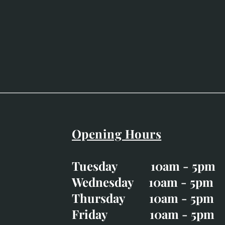
Opening Hours
Easter Opening Hours
:
Tuesday 10am - 5pm
Tuesday CLOSED
Wednesday 10am - 5pm
Wednesday 10am - 5p
Thursday 10am - 5pm
Thursday 10am - 5p
Friday 10am - 5pm
Good Friday CLOSED