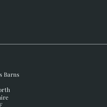
s Barns
s Barns
orth
orth
ire
ire
F