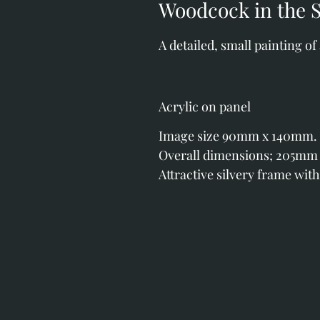
Woodcock in the 
A detailed, small painting of
Acrylic on panel
Image size 90mm x 140mm.
Overall dimensions; 205mm
Attractive silvery frame with