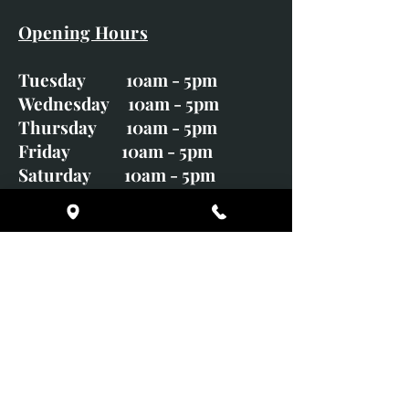
Opening Hours
Tuesday 10am - 5pm
Wednesday 10am - 5pm
Thursday 10am - 5pm
Friday 10am - 5pm
Saturday 10am - 5pm
Sunday CLOSED
Monday CLOSED
01246 582720
art@richardwhittlestone.co.uk
Richard's work is also exhibited
with;
House of Bruar Gallery, Perth,
Scotland