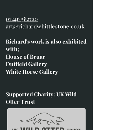
01246 582720
art@richardwhittlestone.co.uk
Richard's work is also exhibited
with;
House of Bruar
Duffield Gallery
White Horse Gallery
Supported Charity: UK Wild
Otter Trust