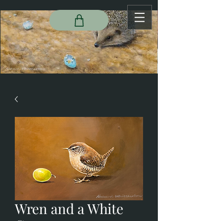
Wren and a White