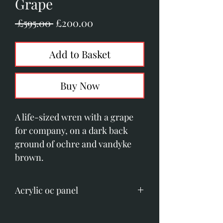
Grape
Regular
Sale
 £595.00 
£200.00
Price
Price
Add to Basket
Buy Now
A life-sized wren with a grape
for company, on a dark back
ground of ochre and vandyke
brown.
Acrylic oc panel
Image size; 125mm x 200mm.