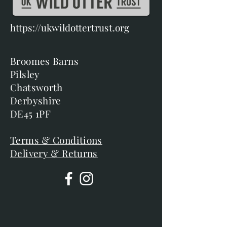
https://ukwildottertrust.org
Broomes Barns
Pilsley
Chatsworth
Derbyshire
DE45 1PF
Terms & Conditions
Delivery & Returns