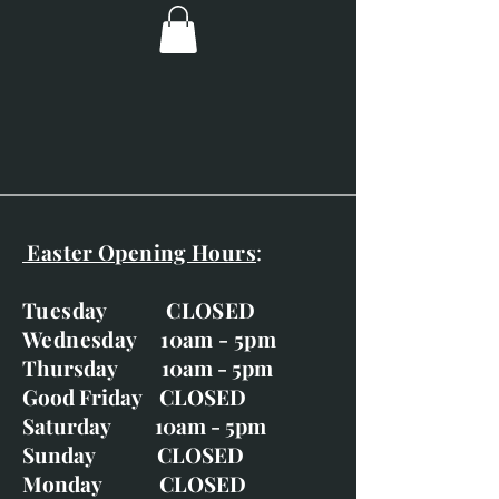
This painting is mounted but
unframed
Easter Opening Hours
:
Tuesday CLOSED
Wednesday 10am - 5pm
Thursday 10am - 5pm
Good Friday CLOSED
Saturday 10am - 5pm
Sunday CLOSED
Monday CLOSED