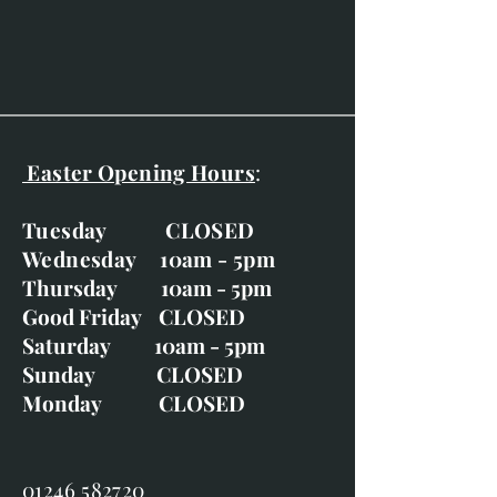
Gold moulding with ivory
mount and gold slip with wash
line and indent.
Easter Opening Hours
:
Tuesday CLOSED
Wednesday 10am - 5pm
Thursday 10am - 5pm
Good Friday CLOSED
Saturday 10am - 5pm
Sunday CLOSED
Monday CLOSED
01246 582720