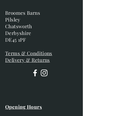
Broomes Barns
Pilsley
Chatsworth
Derbyshire
DE45 1PF
Terms & Conditions
Delivery & Returns
Opening Hours