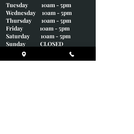
Tuesday 10am - 5pm
Wednesday 10am - 5pm
Thursday 10am - 5pm
Friday 10am - 5pm
Saturday 10am - 5pm
Sunday CLOSED
Monday CLOSED
01246 582720
art@richardwhittlestone.co.uk
Richard's work is also exhibited
with;
House of Bruar Gallery, Perth,
Scotland
Duffield Gallery
White Horse Gallery
Adrian Hill Gallery, Holt,