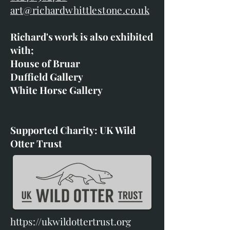
art@richardwhittlestone.co.uk
Richard's work is also exhibited
with;
House of Bruar
Duffield Gallery
White Horse Gallery
Supported Charity: UK Wild
Otter Trust
https://ukwildottertrust.org