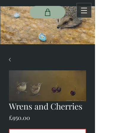
Wrens and Cherries
Price
£950.00