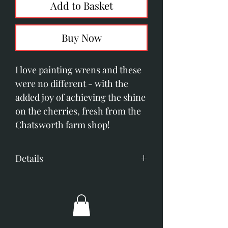
Add to Basket
Buy Now
I love painting wrens and these
were no different - with the
added joy of achieving the shine
on the cherries, fresh from the
Chatsworth farm shop!
Details
Acrylic on panel
Image size; 140mm x 360mm
Overall dimensions 305mm x
605mm