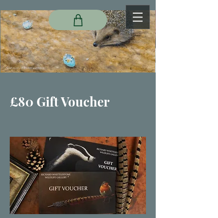
£80 Gift Voucher