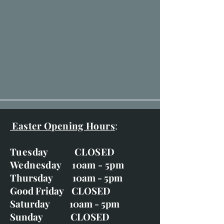
Easter Opening Hours
:
Tuesday CLOSED
Wednesday 10am - 5pm
Thursday 10am - 5pm
Good Friday CLOSED
Saturday 10am - 5pm
Sunday CLOSED