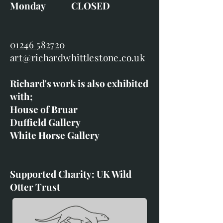
Monday CLOSED
01246 582720
art@richardwhittlestone.co.uk
Richard's work is also exhibited
with;
House of Bruar
Duffield Gallery
White Horse Gallery
Supported Charity: UK Wild
Otter Trust