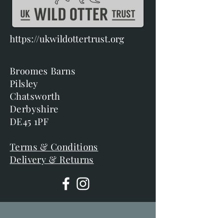
https://ukwildottertrust.org
Broomes Barns
Pilsley
Chatsworth
Derbyshire
DE45 1PF
Terms & Conditions
Delivery & Returns