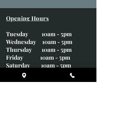
Opening Hours
Tuesday 10am - 5pm
Wednesday 10am - 5pm
Thursday 10am - 5pm
Friday 10am - 5pm
Saturday 10am - 5pm
Sunday CLOSED
Monday CLOSED
01246 582720
art@richardwhittlestone.co.uk
Richard's work is also exhibited
with;
House of Bruar Gallery, Perth,