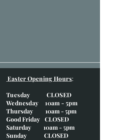
Easter Opening Hours
:
Tuesday CLOSED
Wednesday 10am - 5pm
Thursday 10am - 5pm
Good Friday CLOSED
Saturday 10am - 5pm
Sunday CLOSED