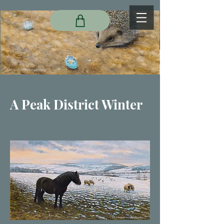
A Peak District Winter