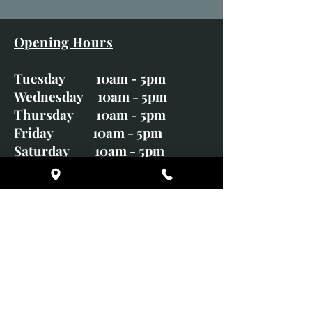
Opening Hours
Tuesday 10am - 5pm
Wednesday 10am - 5pm
Thursday 10am - 5pm
Friday 10am - 5pm
Saturday 10am - 5pm
Sunday CLOSED
Monday CLOSED
01246 582720
art@richardwhittlestone.co.uk
Richard's work is also exhibited
with;
House of Bruar Gallery, Perth,