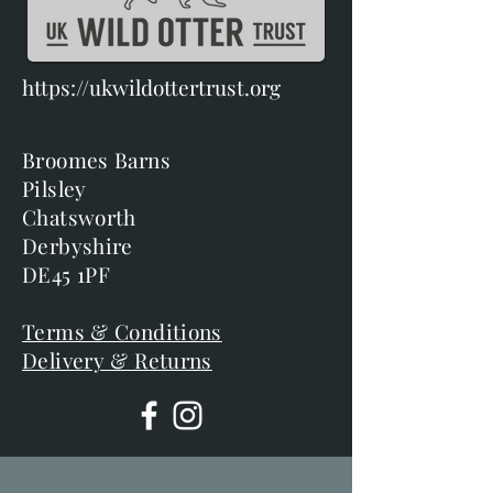
https://ukwildottertrust.org
Broomes Barns
Pilsley
Chatsworth
Derbyshire
DE45 1PF
Terms & Conditions
Delivery & Returns