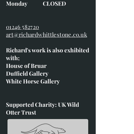
Monday CLOSED
01246 582720
art@richardwhittlestone.co.uk
Richard's work is also exhibited
with;
House of Bruar
Duffield Gallery
White Horse Gallery
Supported Charity: UK Wild
Otter Trust