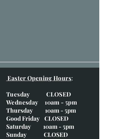
Easter Opening Hours
:
Tuesday CLOSED
Wednesday 10am - 5pm
Thursday 10am - 5pm
Good Friday CLOSED
Saturday 10am - 5pm
Sunday CLOSED