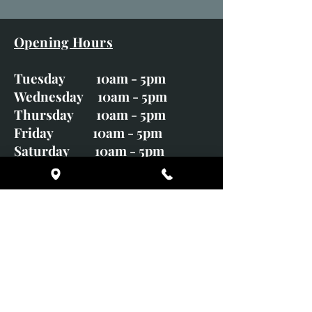
Opening Hours
Tuesday 10am - 5pm
Wednesday 10am - 5pm
Thursday 10am - 5pm
Friday 10am - 5pm
Saturday 10am - 5pm
Sunday CLOSED
Monday CLOSED
01246 582720
art@richardwhittlestone.co.uk
Richard's work is also exhibited
with;
House of Bruar Gallery, Perth,