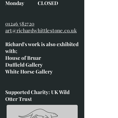
Monday CLOSED
01246 582720
art@richardwhittlestone.co.uk
Richard's work is also exhibited
with;
House of Bruar
Duffield Gallery
White Horse Gallery
Supported Charity: UK Wild
Otter Trust