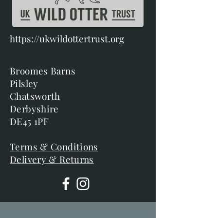
https://ukwildottertrust.org
Broomes Barns
Pilsley
Chatsworth
Derbyshire
DE45 1PF
Terms & Conditions
Delivery & Returns