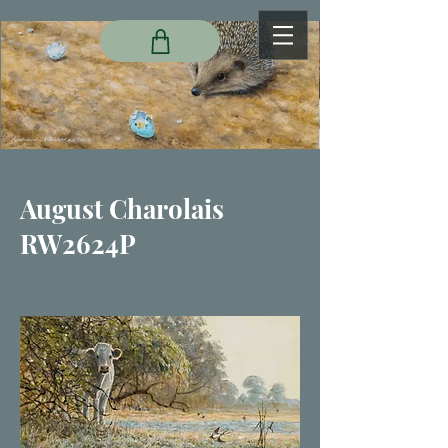
August Charolais
RW2624P