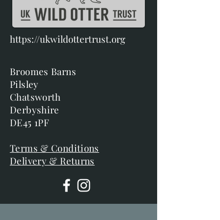
https://ukwildottertrust.org
Broomes Barns
Pilsley
Chatsworth
Derbyshire
DE45 1PF
Terms & Conditions
Delivery & Returns