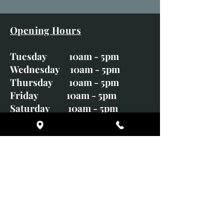
Opening Hours
Tuesday 10am - 5pm
Wednesday 10am - 5pm
Thursday 10am - 5pm
Friday 10am - 5pm
Saturday 10am - 5pm
Sunday CLOSED
Monday CLOSED
01246 582720
art@richardwhittlestone.co.uk
Richard's work is also exhibited
with;
House of Bruar Gallery, Perth,