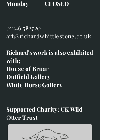
Monday CLOSED
01246 582720
art@richardwhittlestone.co.uk
Richard's work is also exhibited
with;
House of Bruar
Duffield Gallery
White Horse Gallery
Supported Charity: UK Wild
Otter Trust