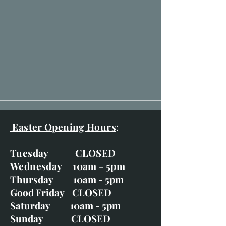
Easter Opening Hours
:
Tuesday CLOSED
Wednesday 10am - 5pm
Thursday 10am - 5pm
Good Friday CLOSED
Saturday 10am - 5pm
Sunday CLOSED