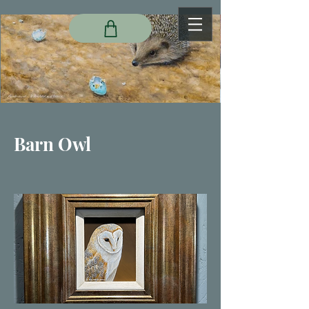
Barn Owl