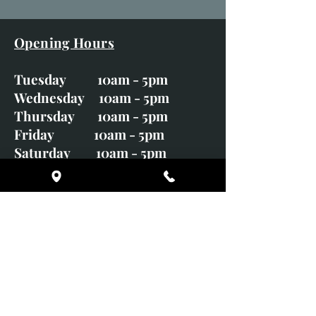
Opening Hours
Tuesday 10am - 5pm
Wednesday 10am - 5pm
Thursday 10am - 5pm
Friday 10am - 5pm
Saturday 10am - 5pm
Sunday CLOSED
Monday CLOSED
01246 582720
art@richardwhittlestone.co.uk
Richard's work is also exhibited
with;
House of Bruar Gallery, Perth,