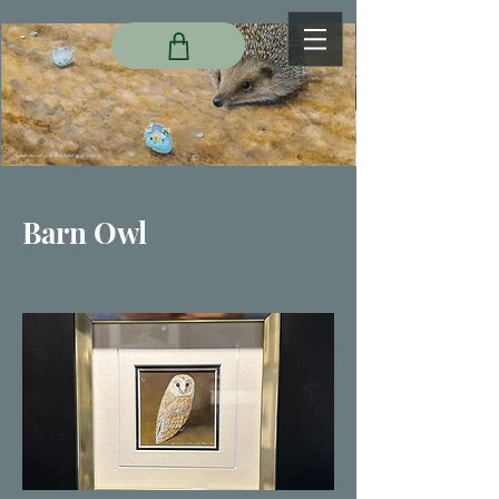
Barn Owl