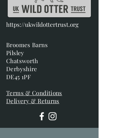
https://ukwildottertrust.org
Broomes Barns
Pilsley
Chatsworth
Derbyshire
DE45 1PF
Terms & Conditions
Delivery & Returns