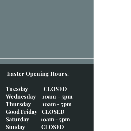
Easter Opening Hours
:
Tuesday CLOSED
Wednesday 10am - 5pm
Thursday 10am - 5pm
Good Friday CLOSED
Saturday 10am - 5pm
Sunday CLOSED