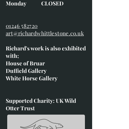
Monday CLOSED
01246 582720
art@richardwhittlestone.co.uk
Richard's work is also exhibited
with;
House of Bruar
Duffield Gallery
White Horse Gallery
Supported Charity: UK Wild
Otter Trust