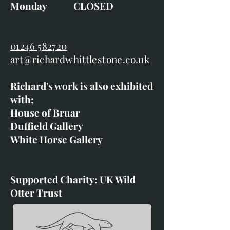
Monday CLOSED
01246 582720
art@richardwhittlestone.co.uk
Richard's work is also exhibited
with;
House of Bruar
Duffield Gallery
White Horse Gallery
Supported Charity: UK Wild
Otter Trust