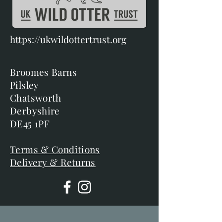
https://ukwildottertrust.org
Broomes Barns
Pilsley
Chatsworth
Derbyshire
DE45 1PF
Terms & Conditions
Delivery & Returns