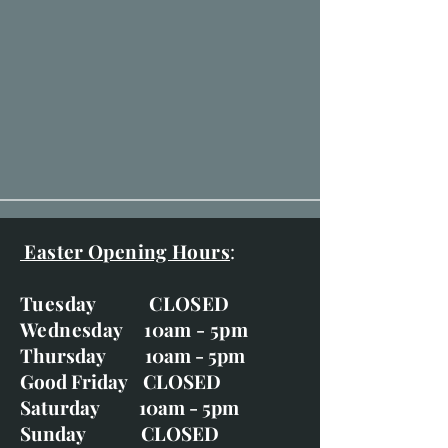
Easter Opening Hours
:
Tuesday CLOSED
Wednesday 10am - 5pm
Thursday 10am - 5pm
Good Friday CLOSED
Saturday 10am - 5pm
Sunday CLOSED