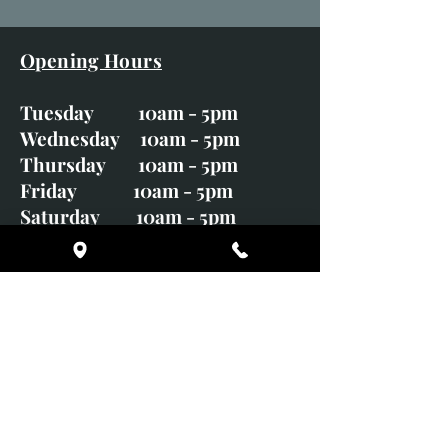
Opening Hours
Tuesday 10am - 5pm
Wednesday 10am - 5pm
Thursday 10am - 5pm
Friday 10am - 5pm
Saturday 10am - 5pm
Sunday CLOSED
Monday CLOSED
01246 582720
art@richardwhittlestone.co.uk
Richard's work is also exhibited
with;
House of Bruar Gallery, Perth,