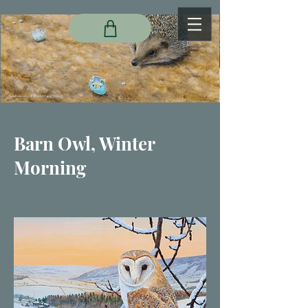
Barn Owl, Winter
Morning