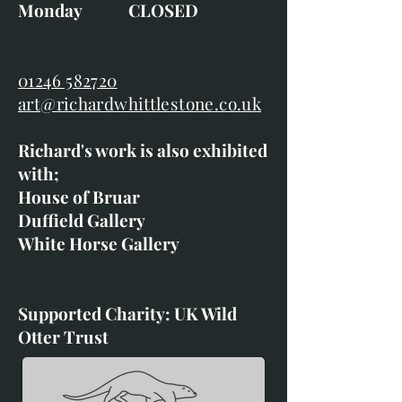
Monday CLOSED
01246 582720
art@richardwhittlestone.co.uk
Richard's work is also exhibited
with;
House of Bruar
Duffield Gallery
White Horse Gallery
Supported Charity: UK Wild
Otter Trust