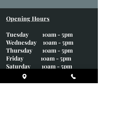
Opening Hours
Tuesday 10am - 5pm
Wednesday 10am - 5pm
Thursday 10am - 5pm
Friday 10am - 5pm
Saturday 10am - 5pm
Sunday CLOSED
Monday CLOSED
01246 582720
art@richardwhittlestone.co.uk
Richard's work is also exhibited
with;
House of Bruar Gallery, Perth,