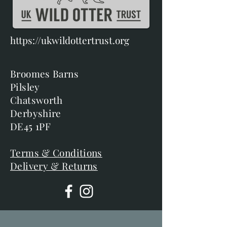
https://ukwildottertrust.org
Broomes Barns
Pilsley
Chatsworth
Derbyshire
DE45 1PF
Terms & Conditions
Delivery & Returns