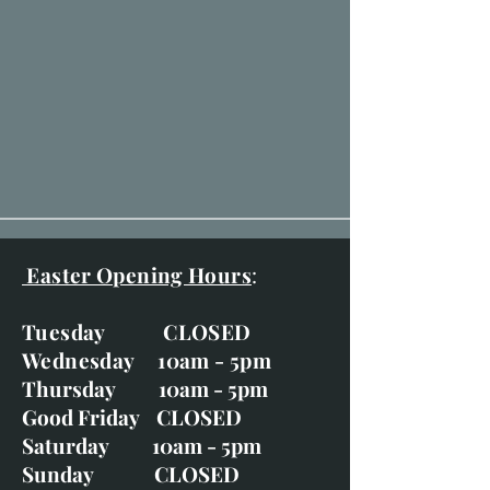
Easter Opening Hours
:
Tuesday CLOSED
Wednesday 10am - 5pm
Thursday 10am - 5pm
Good Friday CLOSED
Saturday 10am - 5pm
Sunday CLOSED