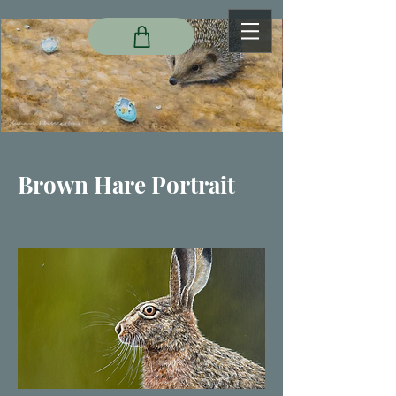
Brown Hare Portrait