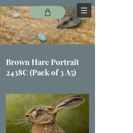
Brown Hare Portrait
2438C (Pack of 3 A5)