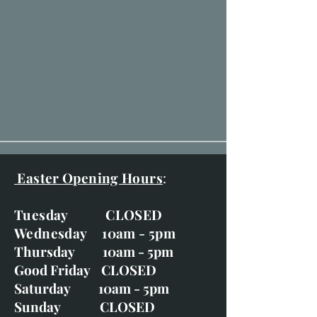
Easter Opening Hours
:
Tuesday CLOSED
Wednesday 10am - 5pm
Thursday 10am - 5pm
Good Friday CLOSED
Saturday 10am - 5pm
Sunday CLOSED