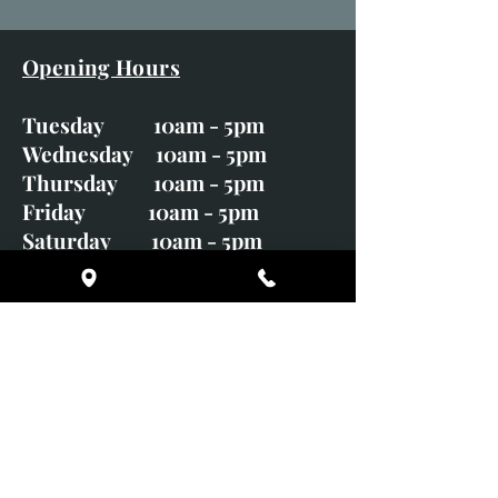
Opening Hours
Tuesday 10am - 5pm
Wednesday 10am - 5pm
Thursday 10am - 5pm
Friday 10am - 5pm
Saturday 10am - 5pm
Sunday CLOSED
Monday CLOSED
01246 582720
art@richardwhittlestone.co.uk
Richard's work is also exhibited
with;
House of Bruar Gallery, Perth,