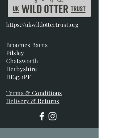
https://ukwildottertrust.org
Broomes Barns
Pilsley
Chatsworth
Derbyshire
DE45 1PF
Terms & Conditions
Delivery & Returns