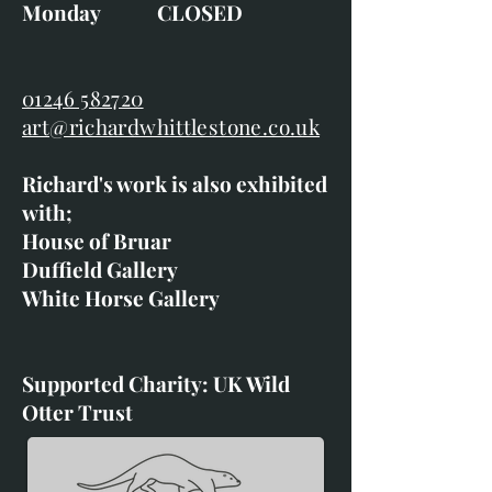
Monday CLOSED
01246 582720
art@richardwhittlestone.co.uk
Richard's work is also exhibited
with;
House of Bruar
Duffield Gallery
White Horse Gallery
Supported Charity: UK Wild
Otter Trust