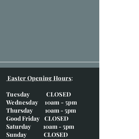
Easter Opening Hours
:
Tuesday CLOSED
Wednesday 10am - 5pm
Thursday 10am - 5pm
Good Friday CLOSED
Saturday 10am - 5pm
Sunday CLOSED