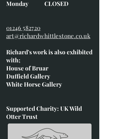
Monday CLOSED
01246 582720
art@richardwhittlestone.co.uk
Richard's work is also exhibited
with;
House of Bruar
Duffield Gallery
White Horse Gallery
Supported Charity: UK Wild
Otter Trust