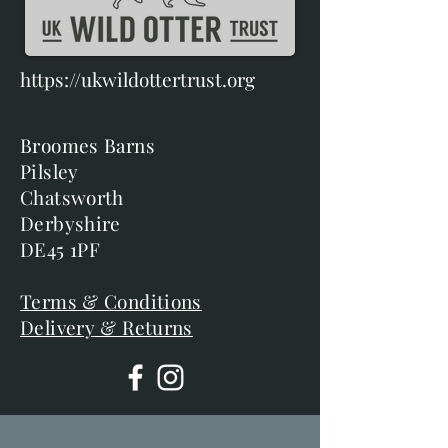
https://ukwildottertrust.org
Broomes Barns
Pilsley
Chatsworth
Derbyshire
DE45 1PF
Terms & Conditions
Delivery & Returns