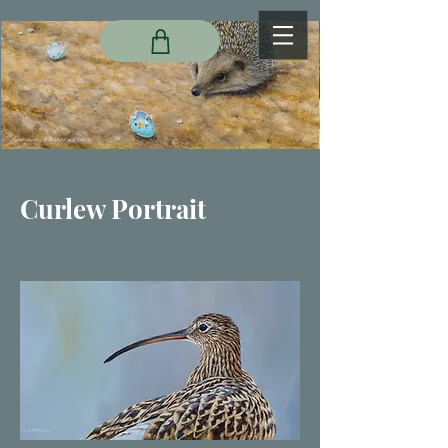
Curlew Portrait