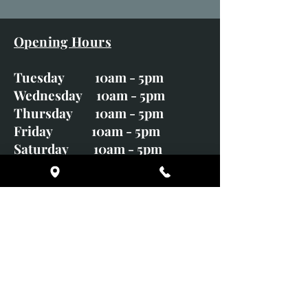
Opening Hours
Tuesday 10am - 5pm
Wednesday 10am - 5pm
Thursday 10am - 5pm
Friday 10am - 5pm
Saturday 10am - 5pm
Sunday CLOSED
Monday CLOSED
01246 582720
art@richardwhittlestone.co.uk
Richard's work is also exhibited
with;
House of Bruar Gallery, Perth,