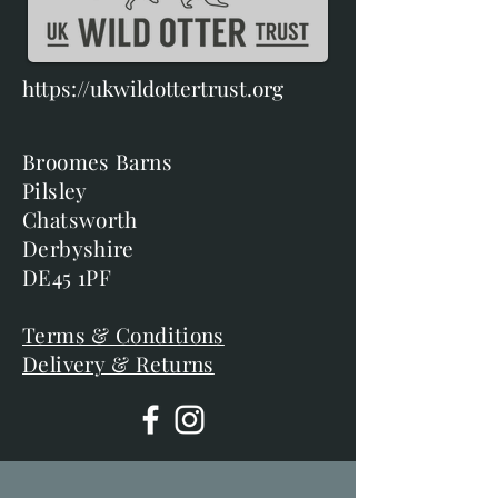
https://ukwildottertrust.org
Broomes Barns
Pilsley
Chatsworth
Derbyshire
DE45 1PF
Terms & Conditions
Delivery & Returns