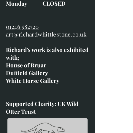
Monday CLOSED
01246 582720
art@richardwhittlestone.co.uk
Richard's work is also exhibited
with;
House of Bruar
Duffield Gallery
White Horse Gallery
Supported Charity: UK Wild
Otter Trust