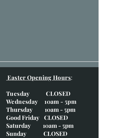
Easter Opening Hours
:
Tuesday CLOSED
Wednesday 10am - 5pm
Thursday 10am - 5pm
Good Friday CLOSED
Saturday 10am - 5pm
Sunday CLOSED