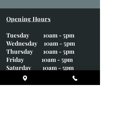
Opening Hours
Tuesday 10am - 5pm
Wednesday 10am - 5pm
Thursday 10am - 5pm
Friday 10am - 5pm
Saturday 10am - 5pm
Sunday CLOSED
Monday CLOSED
01246 582720
art@richardwhittlestone.co.uk
Richard's work is also exhibited
with;
House of Bruar Gallery, Perth,