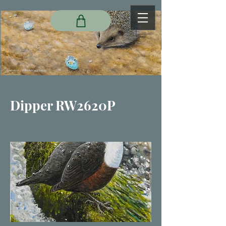
Dipper RW2620P