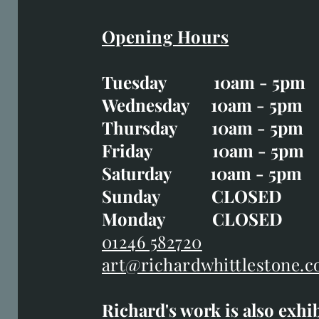
Opening Hours
Easter Opening Hours
:
Tuesday 10am - 5pm
Tuesday CLOSED
Wednesday 10am - 5pm
Wednesday 10am - 5p
Thursday 10am - 5pm
Thursday 10am - 5p
Friday 10am - 5pm
Good Friday CLOSED
Saturday 10am - 5pm
Saturday 10am - 5pm
Sunday CLOSE
Sunday CLOSED
Monday CLOSED
Monday CLOSED
01246 582720
art@richardwhittlestone.c
01246 582720
Richard's work is also exhi