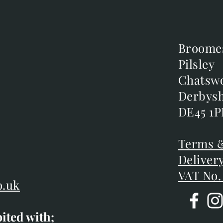
Broome
Broome
Pilsley
Pilsley
m
Chatsw
Chatsw
m
Derbysh
Derbysh
DE45 1P
DE45 1P
D
Terms &
Terms &
Deliver
Deliver
VAT No.
o.uk
bited with;