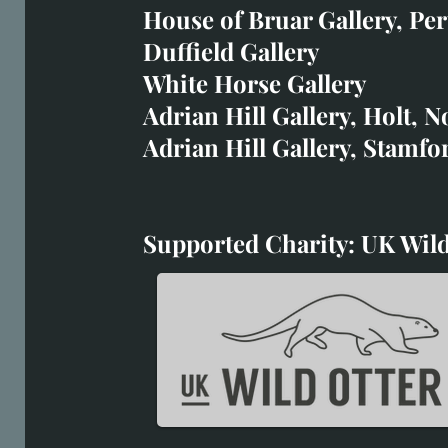
art@richardwhittlestone.
House of Bruar Gallery, Per
Duffield Gallery
Richard's work is also exh
White Horse Gallery
House of Bruar
Adrian Hill Gallery, Holt, N
Duffield Gallery
Adrian Hill Gallery, Stamfo
White Horse Gallery
Supported Charity: UK Wild
Supported Charity: UK Wil