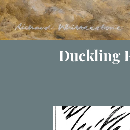
Duckling