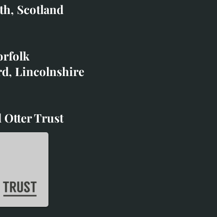
co.uk
th, Scotland
ibited with;
orfolk
rd, Lincolnshire
 Otter Trust
d Otter Trust