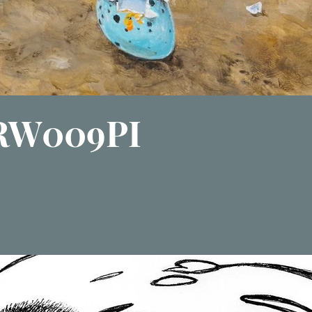
 RW009PI