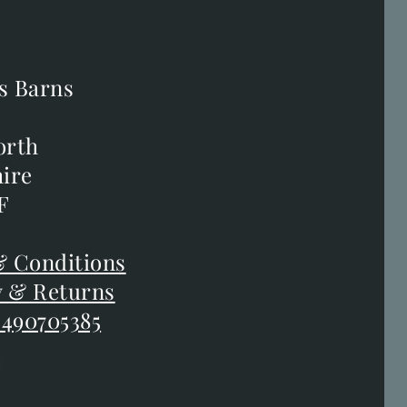
s Barns
s Barns
orth
orth
ire
ire
F
F
 Conditions
 Conditions
y & Returns
y & Returns
 490705385