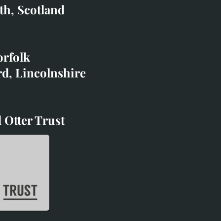
co.uk
th, Scotland
ibited with;
orfolk
rd, Lincolnshire
 Otter Trust
d Otter Trust