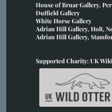
art@richardwhittlestone.
House of Bruar Gallery, Per
Duffield Gallery
Richard's work is also exh
White Horse Gallery
House of Bruar
Adrian Hill Gallery, Holt, N
Duffield Gallery
Adrian Hill Gallery, Stamfo
White Horse Gallery
Supported Charity: UK Wild
Supported Charity: UK Wil