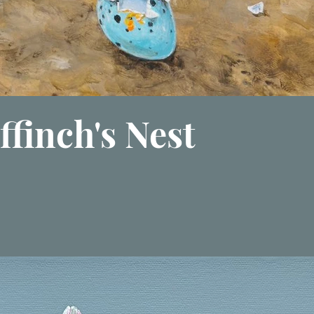
ffinch's Nest