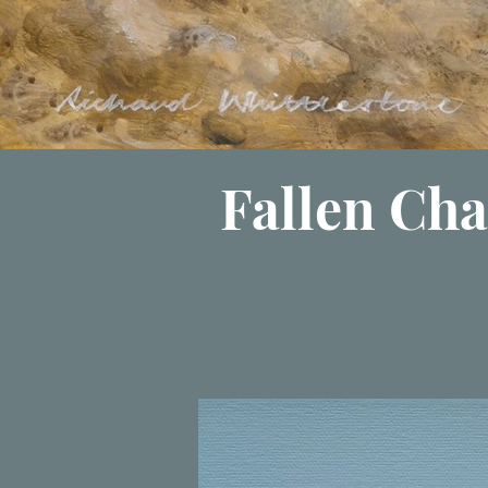
Fallen Cha