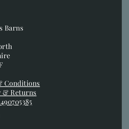
s Barns
s Barns
orth
orth
ire
ire
F
F
 Conditions
 Conditions
y & Returns
y & Returns
 490705385