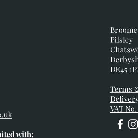
Broome
Broome
Pilsley
Pilsley
m
Chatsw
Chatsw
m
Derbysh
Derbysh
DE45 1P
DE45 1P
D
Terms &
Terms &
Deliver
Deliver
VAT No.
o.uk
bited with;