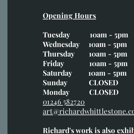
Opening Hours
Easter Opening Hours
:
Tuesday 10am - 5pm
Tuesday CLOSED
Wednesday 10am - 5pm
Wednesday 10am - 5p
Thursday 10am - 5pm
Thursday 10am - 5p
Friday 10am - 5pm
Good Friday CLOSED
Saturday 10am - 5pm
Saturday 10am - 5pm
Sunday CLOSE
Sunday CLOSED
Monday CLOSED
Monday CLOSED
01246 582720
art@richardwhittlestone.c
01246 582720
Richard's work is also exhi