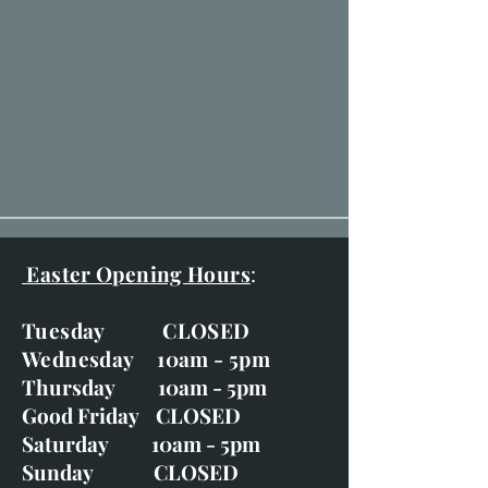
Easter Opening Hours
:
Tuesday CLOSED
Wednesday 10am - 5pm
Thursday 10am - 5pm
Good Friday CLOSED
Saturday 10am - 5pm
Sunday CLOSED