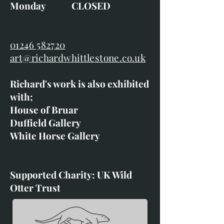
Monday CLOSED
01246 582720
art@richardwhittlestone.co.uk
Richard's work is also exhibited
with;
House of Bruar
Duffield Gallery
White Horse Gallery
Supported Charity: UK Wild
Otter Trust