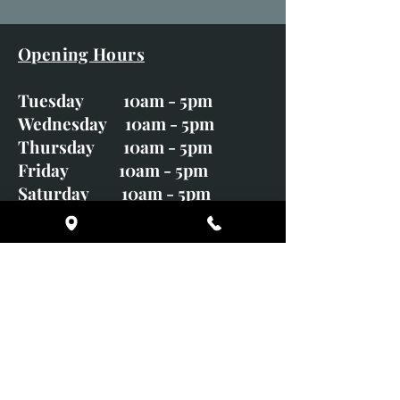
Opening Hours
Tuesday 10am - 5pm
Wednesday 10am - 5pm
Thursday 10am - 5pm
Friday 10am - 5pm
Saturday 10am - 5pm
Sunday CLOSED
Monday CLOSED
01246 582720
art@richardwhittlestone.co.uk
Richard's work is also exhibited
with;
House of Bruar Gallery, Perth,