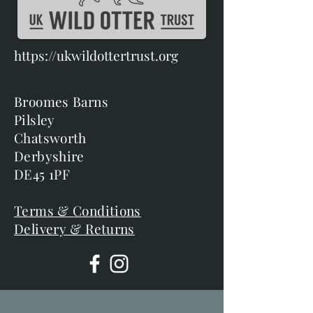
https://ukwildottertrust.org
Broomes Barns
Pilsley
Chatsworth
Derbyshire
DE45 1PF
Terms & Conditions
Delivery & Returns