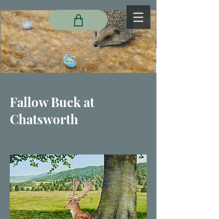
Fallow Buck at
Chatsworth