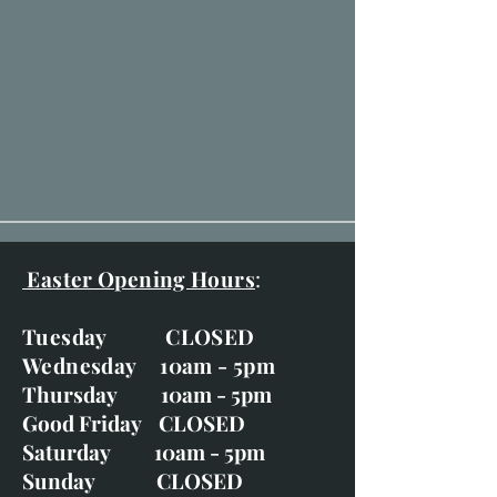
Easter Opening Hours
:
Tuesday CLOSED
Wednesday 10am - 5pm
Thursday 10am - 5pm
Good Friday CLOSED
Saturday 10am - 5pm
Sunday CLOSED