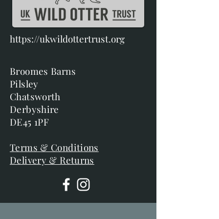
https://ukwildottertrust.org
Broomes Barns
Pilsley
Chatsworth
Derbyshire
DE45 1PF
Terms & Conditions
Delivery & Returns