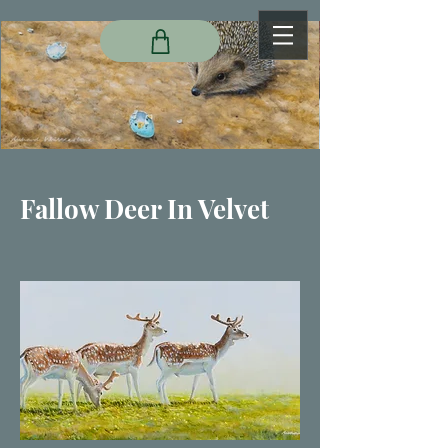
Fallow Deer In Velvet