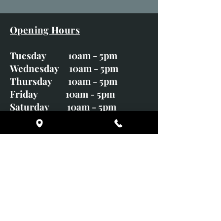
Opening Hours
Tuesday 10am - 5pm
Wednesday 10am - 5pm
Thursday 10am - 5pm
Friday 10am - 5pm
Saturday 10am - 5pm
Sunday CLOSED
Monday CLOSED
01246 582720
art@richardwhittlestone.co.uk
Richard's work is also exhibited
with;
House of Bruar Gallery, Perth,