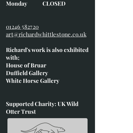
Monday CLOSED
01246 582720
art@richardwhittlestone.co.uk
Richard's work is also exhibited
with;
House of Bruar
Duffield Gallery
White Horse Gallery
Supported Charity: UK Wild
Otter Trust