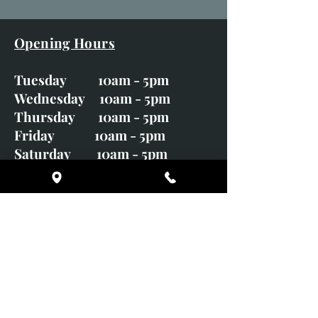
Opening Hours
Tuesday 10am - 5pm
Wednesday 10am - 5pm
Thursday 10am - 5pm
Friday 10am - 5pm
Saturday 10am - 5pm
Sunday CLOSED
Monday CLOSED
01246 582720
art@richardwhittlestone.co.uk
Richard's work is also exhibited
with;
House of Bruar Gallery, Perth,