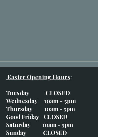
Easter Opening Hours
:
Tuesday CLOSED
Wednesday 10am - 5pm
Thursday 10am - 5pm
Good Friday CLOSED
Saturday 10am - 5pm
Sunday CLOSED