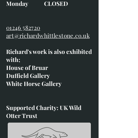
Monday CLOSED
01246 582720
art@richardwhittlestone.co.uk
Richard's work is also exhibited
with;
House of Bruar
Duffield Gallery
White Horse Gallery
Supported Charity: UK Wild
Otter Trust