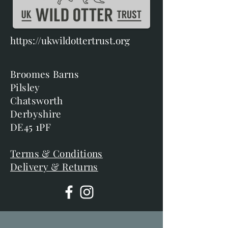
https://ukwildottertrust.org
Broomes Barns
Pilsley
Chatsworth
Derbyshire
DE45 1PF
Terms & Conditions
Delivery & Returns