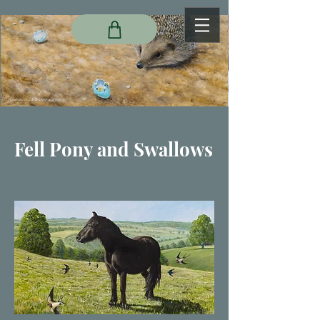
Fell Pony and Swallows