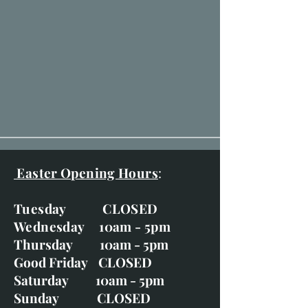
Easter Opening Hours
:
Tuesday CLOSED
Wednesday 10am - 5pm
Thursday 10am - 5pm
Good Friday CLOSED
Saturday 10am - 5pm
Sunday CLOSED