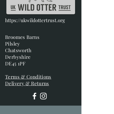
https://ukwildottertrust.org
Broomes Barns
Pilsley
Chatsworth
Derbyshire
DE45 1PF
Terms & Conditions
Delivery & Returns