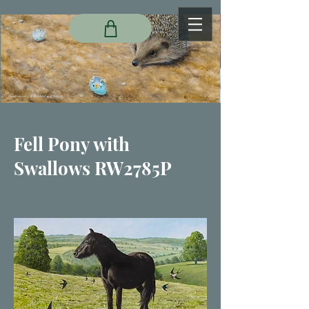
Fell Pony with
Swallows RW2785P