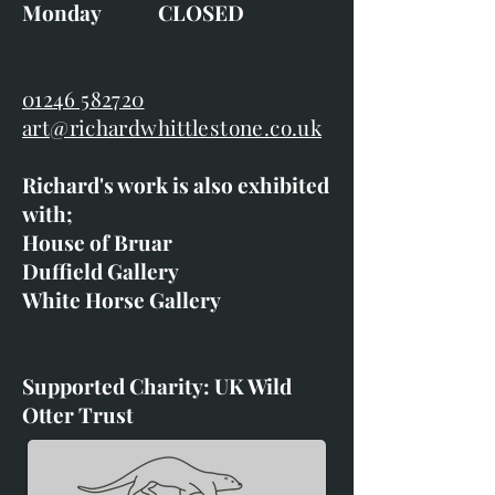
Monday CLOSED
01246 582720
art@richardwhittlestone.co.uk
Richard's work is also exhibited
with;
House of Bruar
Duffield Gallery
White Horse Gallery
Supported Charity: UK Wild
Otter Trust