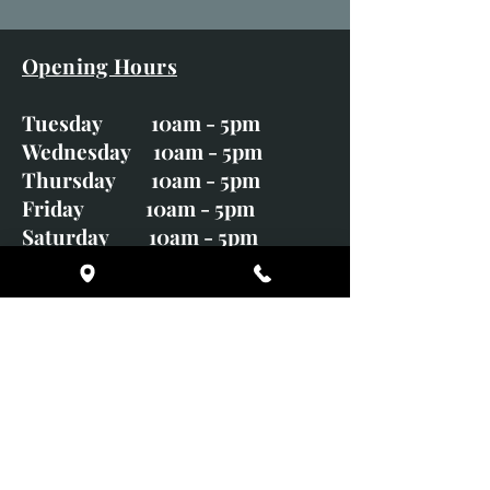
Opening Hours
Tuesday 10am - 5pm
Wednesday 10am - 5pm
Thursday 10am - 5pm
Friday 10am - 5pm
Saturday 10am - 5pm
Sunday CLOSED
Monday CLOSED
01246 582720
art@richardwhittlestone.co.uk
Richard's work is also exhibited
with;
House of Bruar Gallery, Perth,