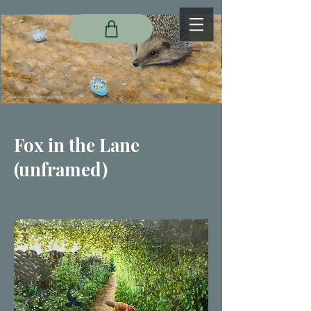
Fox in the Lane
(unframed)