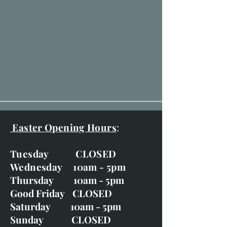
Easter Opening Hours
:
Tuesday CLOSED
Wednesday 10am - 5pm
Thursday 10am - 5pm
Good Friday CLOSED
Saturday 10am - 5pm
Sunday CLOSED