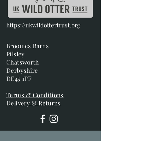
https://ukwildottertrust.org
Broomes Barns
Pilsley
Chatsworth
Derbyshire
DE45 1PF
Terms & Conditions
Delivery & Returns