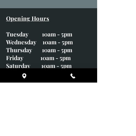
Opening Hours
Tuesday 10am - 5pm
Wednesday 10am - 5pm
Thursday 10am - 5pm
Friday 10am - 5pm
Saturday 10am - 5pm
Sunday CLOSED
Monday CLOSED
01246 582720
art@richardwhittlestone.co.uk
Richard's work is also exhibited
with;
House of Bruar Gallery, Perth,