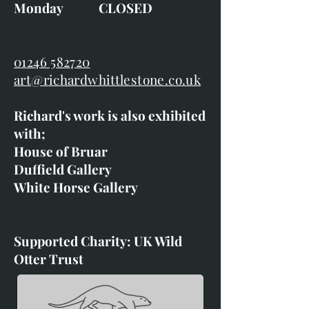
Monday CLOSED
01246 582720
art@richardwhittlestone.co.uk
Richard's work is also exhibited
with;
House of Bruar
Duffield Gallery
White Horse Gallery
Supported Charity: UK Wild
Otter Trust