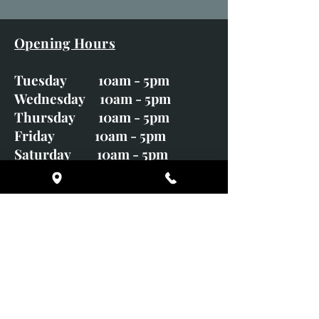
Opening Hours
Tuesday 10am - 5pm
Wednesday 10am - 5pm
Thursday 10am - 5pm
Friday 10am - 5pm
Saturday 10am - 5pm
Sunday CLOSED
Monday CLOSED
01246 582720
art@richardwhittlestone.co.uk
Richard's work is also exhibited
with;
House of Bruar Gallery, Perth,