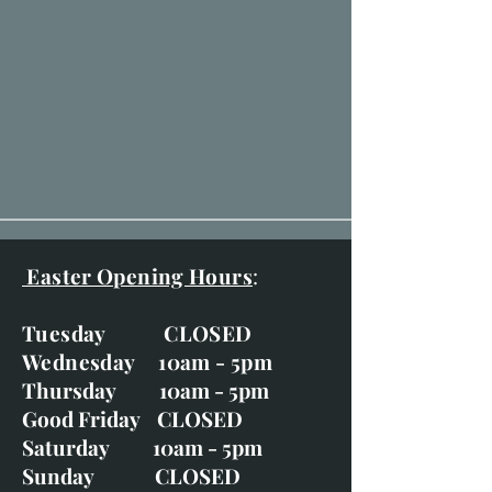
Easter Opening Hours
:
Tuesday CLOSED
Wednesday 10am - 5pm
Thursday 10am - 5pm
Good Friday CLOSED
Saturday 10am - 5pm
Sunday CLOSED