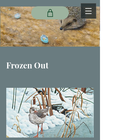
Frozen Out