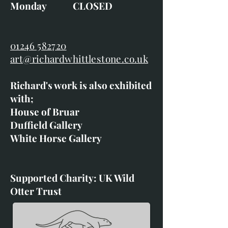
Monday CLOSED
01246 582720
art@richardwhittlestone.co.uk
Richard's work is also exhibited
with;
House of Bruar
Duffield Gallery
White Horse Gallery
Supported Charity: UK Wild
Otter Trust