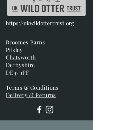
https://ukwildottertrust.org
Broomes Barns
Pilsley
Chatsworth
Derbyshire
DE45 1PF
Terms & Conditions
Delivery & Returns