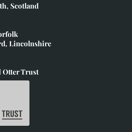
co.uk
th, Scotland
ibited with;
orfolk
rd, Lincolnshire
 Otter Trust
d Otter Trust