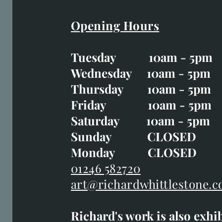
Opening Hours
Easter Opening Hours
:
Tuesday 10am - 5pm
Tuesday CLOSED
Wednesday 10am - 5pm
Wednesday 10am - 5p
Thursday 10am - 5pm
Thursday 10am - 5p
Friday 10am - 5pm
Good Friday CLOSED
Saturday 10am - 5pm
Saturday 10am - 5pm
Sunday CLOSE
Sunday CLOSED
Monday CLOSED
Monday CLOSED
01246 582720
art@richardwhittlestone.c
01246 582720
Richard's work is also exhi