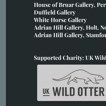
art@richardwhittlestone.
House of Bruar Gallery, Per
Duffield Gallery
Richard's work is also exh
White Horse Gallery
House of Bruar
Adrian Hill Gallery, Holt, N
Duffield Gallery
Adrian Hill Gallery, Stamfo
White Horse Gallery
Supported Charity: UK Wild
Supported Charity: UK Wil