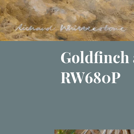
Goldfinch 
RW680P