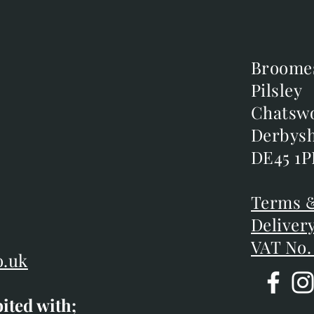
Broome
Broome
Pilsley
Pilsley
m
Chatsw
Chatsw
m
Derbysh
Derbysh
DE45 1P
DE45 1P
D
Terms &
Terms &
Deliver
Deliver
VAT No.
o.uk
bited with;