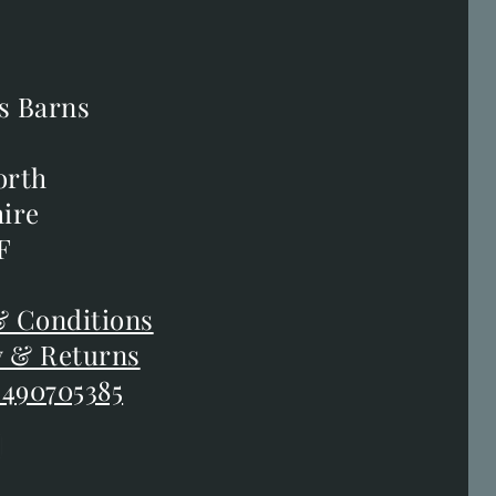
s Barns
s Barns
orth
orth
ire
ire
F
F
 Conditions
 Conditions
y & Returns
y & Returns
 490705385