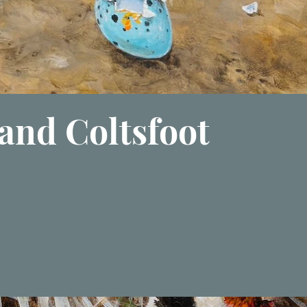
and Coltsfoot