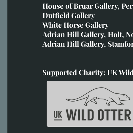
art@richardwhittlestone.
House of Bruar Gallery, Per
Duffield Gallery
Richard's work is also exh
White Horse Gallery
House of Bruar
Adrian Hill Gallery, Holt, N
Duffield Gallery
Adrian Hill Gallery, Stamfo
White Horse Gallery
Supported Charity: UK Wild
Supported Charity: UK Wil