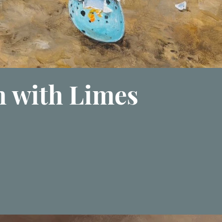
h with Limes