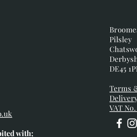
Broome
Broome
Pilsley
Pilsley
m
Chatsw
Chatsw
m
Derbysh
Derbysh
DE45 1P
DE45 1P
D
Terms &
Terms &
Deliver
Deliver
VAT No.
o.uk
bited with;