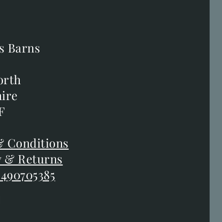
s Barns
s Barns
orth
orth
ire
ire
F
F
 Conditions
 Conditions
y & Returns
y & Returns
 490705385