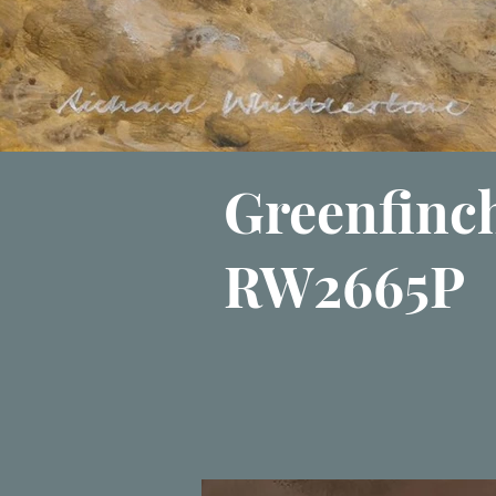
Greenfinc
RW2665P