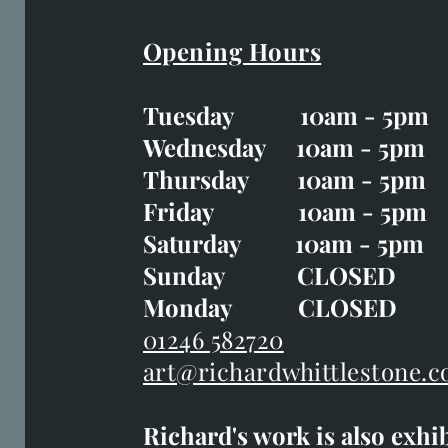
Opening Hours
Easter Opening Hours
:
Tuesday 10am - 5pm
Tuesday CLOSED
Wednesday 10am - 5pm
Wednesday 10am - 5p
Thursday 10am - 5pm
Thursday 10am - 5p
Friday 10am - 5pm
Good Friday CLOSED
Saturday 10am - 5pm
Saturday 10am - 5pm
Sunday CLOSE
Sunday CLOSED
Monday CLOSED
Monday CLOSED
01246 582720
art@richardwhittlestone.c
01246 582720
Richard's work is also exhi