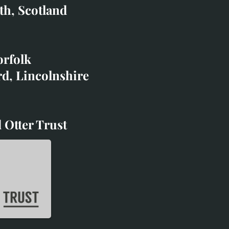
co.uk
th, Scotland
ibited with;
orfolk
rd, Lincolnshire
 Otter Trust
d Otter Trust