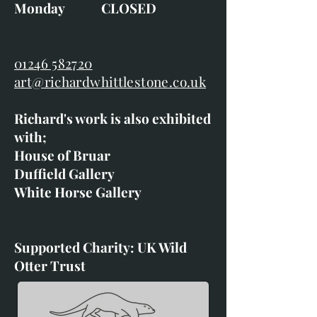
Monday CLOSED
01246 582720
art@richardwhittlestone.co.uk
Richard's work is also exhibited
with;
House of Bruar
Duffield Gallery
White Horse Gallery
Supported Charity: UK Wild
Otter Trust