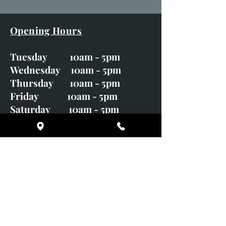
Opening Hours
Tuesday 10am - 5pm
Wednesday 10am - 5pm
Thursday 10am - 5pm
Friday 10am - 5pm
Saturday 10am - 5pm
Sunday CLOSED
Monday CLOSED
01246 582720
art@richardwhittlestone.co.uk
Richard's work is also exhibited
with;
House of Bruar Gallery, Perth,