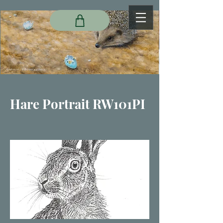
Hare Portrait RW101PI