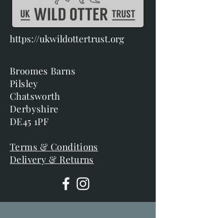
https://ukwildottertrust.org
Broomes Barns
Pilsley
Chatsworth
Derbyshire
DE45 1PF
Terms & Conditions
Delivery & Returns