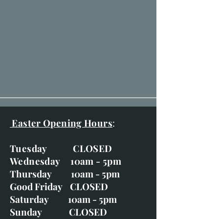
Easter Opening Hours
:
Tuesday CLOSED
Wednesday 10am - 5pm
Thursday 10am - 5pm
Good Friday CLOSED
Saturday 10am - 5pm
Sunday CLOSED