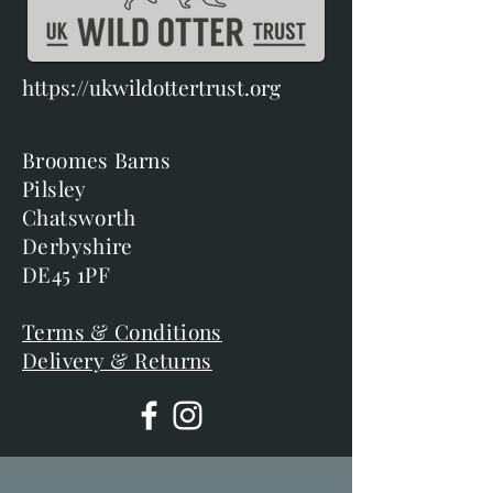
https://ukwildottertrust.org
Broomes Barns
Pilsley
Chatsworth
Derbyshire
DE45 1PF
Terms & Conditions
Delivery & Returns