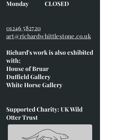
Monday CLOSED
01246 582720
art@richardwhittlestone.co.uk
Richard's work is also exhibited
with;
House of Bruar
Duffield Gallery
White Horse Gallery
Supported Charity: UK Wild
Otter Trust