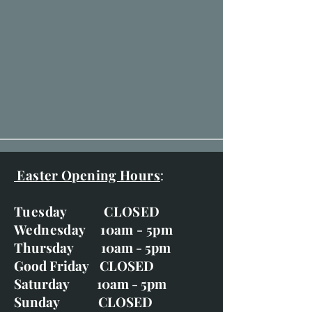
Easter Opening Hours
:
Tuesday CLOSED
Wednesday 10am - 5pm
Thursday 10am - 5pm
Good Friday CLOSED
Saturday 10am - 5pm
Sunday CLOSED