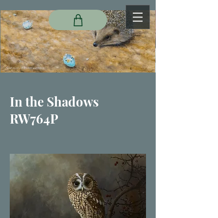
In the Shadows
RW764P