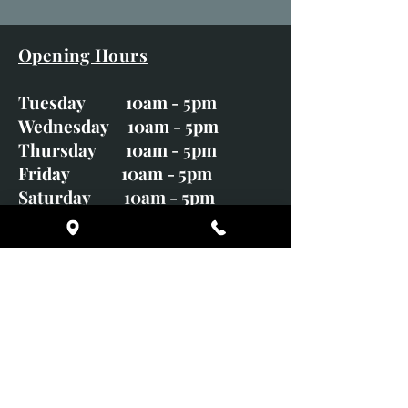
Opening Hours
Tuesday 10am - 5pm
Wednesday 10am - 5pm
Thursday 10am - 5pm
Friday 10am - 5pm
Saturday 10am - 5pm
Sunday CLOSED
Monday CLOSED
01246 582720
art@richardwhittlestone.co.uk
Richard's work is also exhibited
with;
House of Bruar Gallery, Perth,