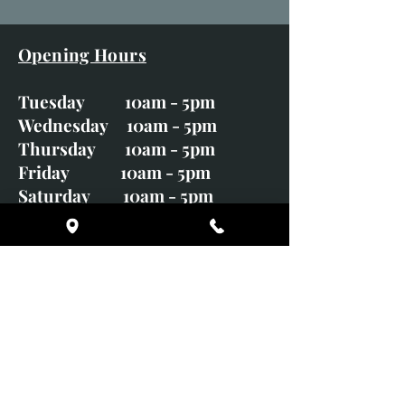
Opening Hours
Tuesday 10am - 5pm
Wednesday 10am - 5pm
Thursday 10am - 5pm
Friday 10am - 5pm
Saturday 10am - 5pm
Sunday CLOSED
Monday CLOSED
01246 582720
art@richardwhittlestone.co.uk
Richard's work is also exhibited
with;
House of Bruar Gallery, Perth,