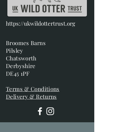
https://ukwildottertrust.org
Broomes Barns
Pilsley
Chatsworth
Derbyshire
DE45 1PF
Terms & Conditions
Delivery & Returns