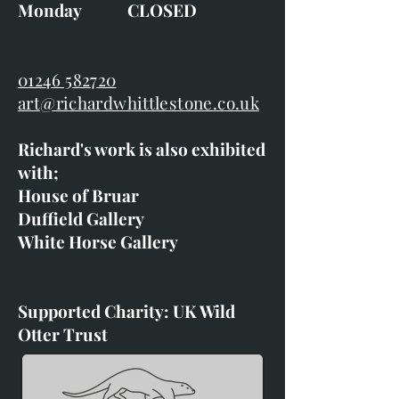
Monday CLOSED
01246 582720
art@richardwhittlestone.co.uk
Richard's work is also exhibited
with;
House of Bruar
Duffield Gallery
White Horse Gallery
Supported Charity: UK Wild
Otter Trust