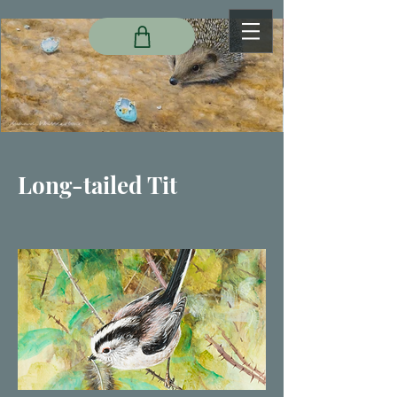
Long-tailed Tit