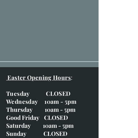
Easter Opening Hours
:
Tuesday CLOSED
Wednesday 10am - 5pm
Thursday 10am - 5pm
Good Friday CLOSED
Saturday 10am - 5pm
Sunday CLOSED