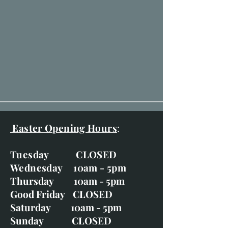
Easter Opening Hours
:
Tuesday CLOSED
Wednesday 10am - 5pm
Thursday 10am - 5pm
Good Friday CLOSED
Saturday 10am - 5pm
Sunday CLOSED