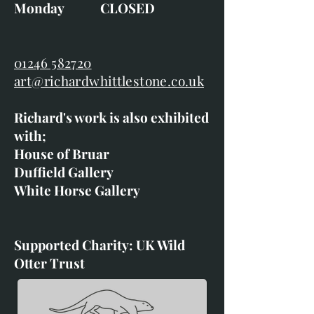
Monday CLOSED
01246 582720
art@richardwhittlestone.co.uk
Richard's work is also exhibited
with;
House of Bruar
Duffield Gallery
White Horse Gallery
Supported Charity: UK Wild
Otter Trust