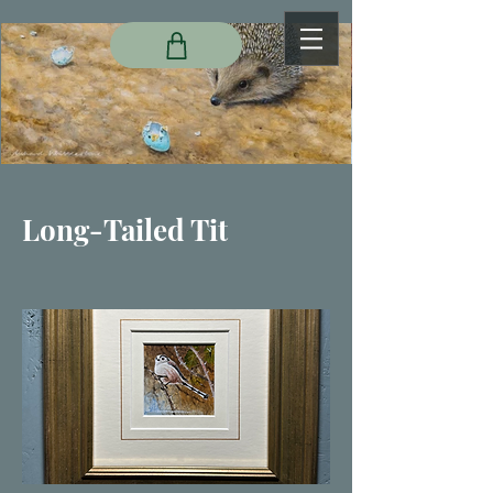
Long-Tailed Tit