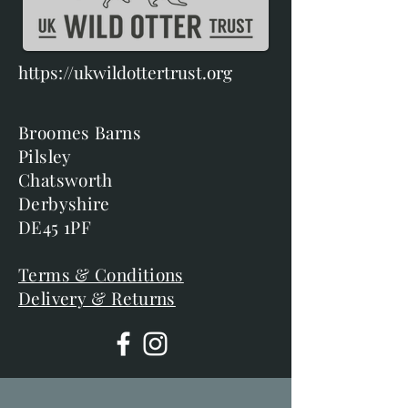
https://ukwildottertrust.org
Broomes Barns
Pilsley
Chatsworth
Derbyshire
DE45 1PF
Terms & Conditions
Delivery & Returns