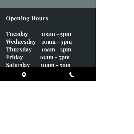
Opening Hours
Tuesday 10am - 5pm
Wednesday 10am - 5pm
Thursday 10am - 5pm
Friday 10am - 5pm
Saturday 10am - 5pm
Sunday CLOSED
Monday CLOSED
01246 582720
art@richardwhittlestone.co.uk
Richard's work is also exhibited
with;
House of Bruar Gallery, Perth,