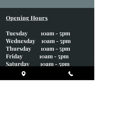
Opening Hours
Tuesday 10am - 5pm
Wednesday 10am - 5pm
Thursday 10am - 5pm
Friday 10am - 5pm
Saturday 10am - 5pm
Sunday CLOSED
Monday CLOSED
01246 582720
art@richardwhittlestone.co.uk
Richard's work is also exhibited
with;
House of Bruar Gallery, Perth,