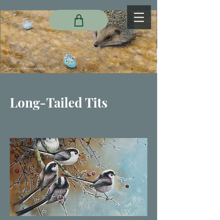
Long-Tailed Tits