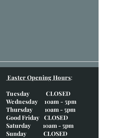
Easter Opening Hours
:
Tuesday CLOSED
Wednesday 10am - 5pm
Thursday 10am - 5pm
Good Friday CLOSED
Saturday 10am - 5pm
Sunday CLOSED