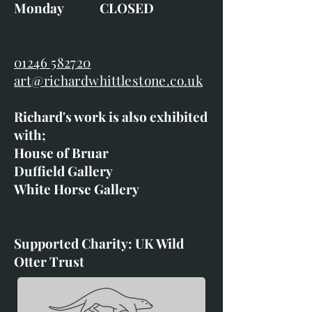
Monday CLOSED
01246 582720
art@richardwhittlestone.co.uk
Richard's work is also exhibited
with;
House of Bruar
Duffield Gallery
White Horse Gallery
Supported Charity: UK Wild
Otter Trust