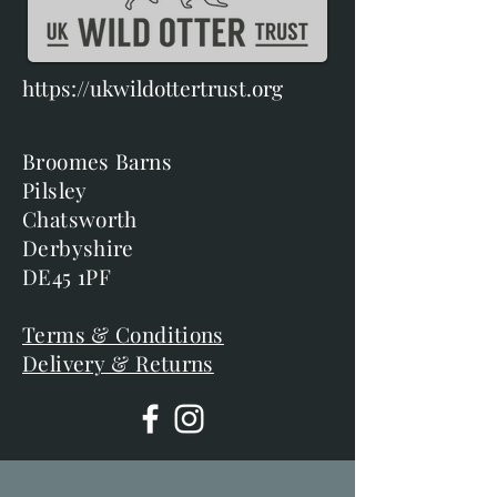
https://ukwildottertrust.org
Broomes Barns
Pilsley
Chatsworth
Derbyshire
DE45 1PF
Terms & Conditions
Delivery & Returns