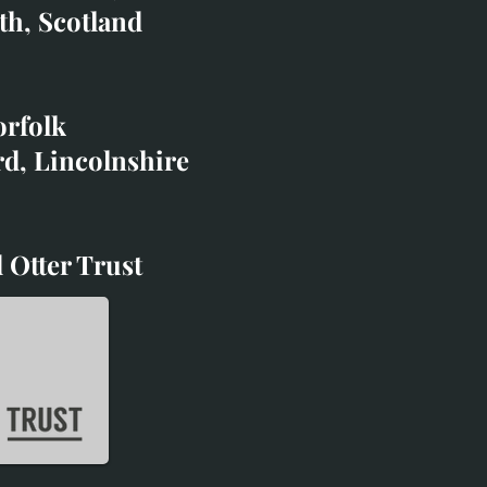
co.uk
th, Scotland
ibited with;
orfolk
rd, Lincolnshire
 Otter Trust
d Otter Trust