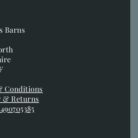
s Barns
s Barns
orth
orth
ire
ire
F
F
 Conditions
 Conditions
y & Returns
y & Returns
 490705385