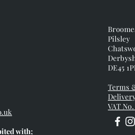
Broome
Broome
Pilsley
Pilsley
m
Chatsw
Chatsw
m
Derbysh
Derbysh
DE45 1P
DE45 1P
D
Terms &
Terms &
Deliver
Deliver
VAT No.
o.uk
bited with;