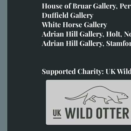
art@richardwhittlestone.
House of Bruar Gallery, Per
Duffield Gallery
Richard's work is also exh
White Horse Gallery
House of Bruar
Adrian Hill Gallery, Holt, N
Duffield Gallery
Adrian Hill Gallery, Stamfo
White Horse Gallery
Supported Charity: UK Wild
Supported Charity: UK Wil