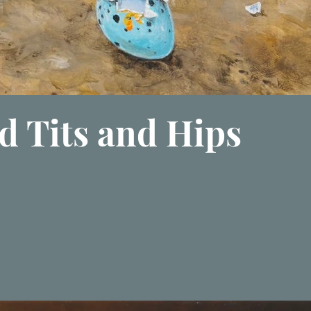
d Tits and Hips