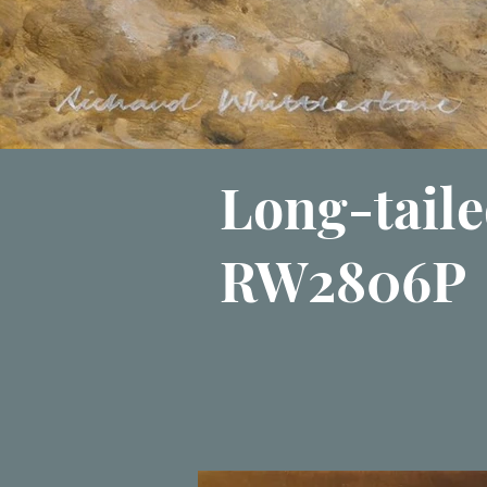
Long-taile
RW2806P