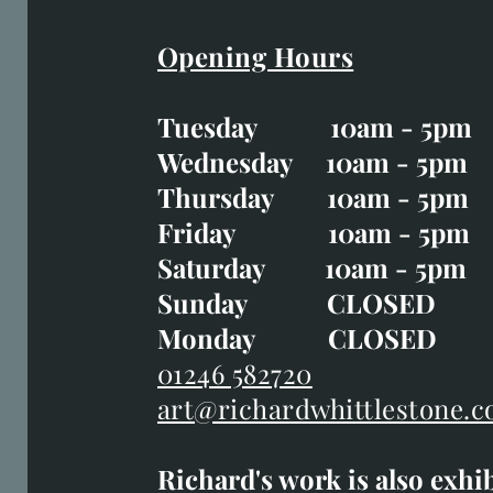
Opening Hours
Easter Opening Hours
:
Tuesday 10am - 5pm
Tuesday CLOSED
Wednesday 10am - 5pm
Wednesday 10am - 5p
Thursday 10am - 5pm
Thursday 10am - 5p
Friday 10am - 5pm
Good Friday CLOSED
Saturday 10am - 5pm
Saturday 10am - 5pm
Sunday CLOSE
Sunday CLOSED
Monday CLOSED
Monday CLOSED
01246 582720
art@richardwhittlestone.c
01246 582720
Richard's work is also exhi