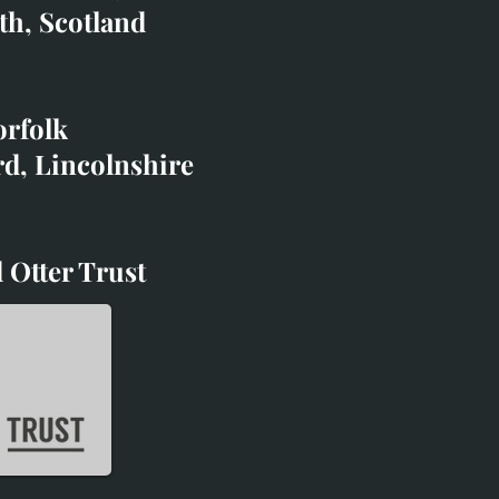
co.uk
th, Scotland
ibited with;
orfolk
rd, Lincolnshire
 Otter Trust
d Otter Trust