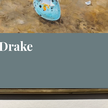
Drake