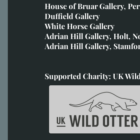
art@richardwhittlestone.
House of Bruar Gallery, Per
Duffield Gallery
Richard's work is also exh
White Horse Gallery
House of Bruar
Adrian Hill Gallery, Holt, N
Duffield Gallery
Adrian Hill Gallery, Stamfo
White Horse Gallery
Supported Charity: UK Wild
Supported Charity: UK Wil