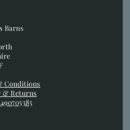
s Barns
s Barns
orth
orth
ire
ire
F
F
 Conditions
 Conditions
y & Returns
y & Returns
 490705385