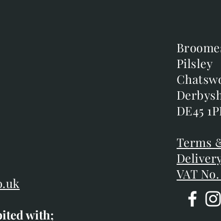
Broome
Broome
Pilsley
Pilsley
m
Chatsw
Chatsw
m
Derbysh
Derbysh
DE45 1P
DE45 1P
D
Terms &
Terms &
Deliver
Deliver
VAT No.
o.uk
bited with;