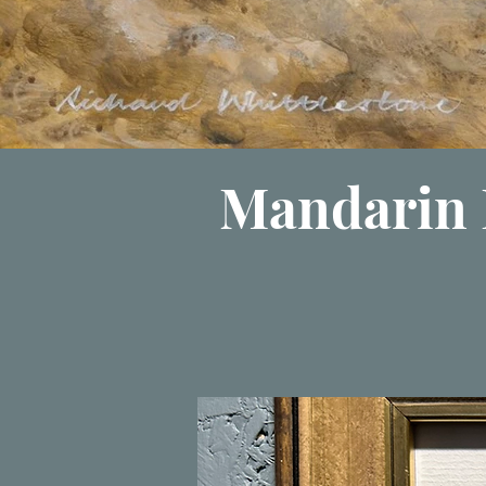
Mandarin 