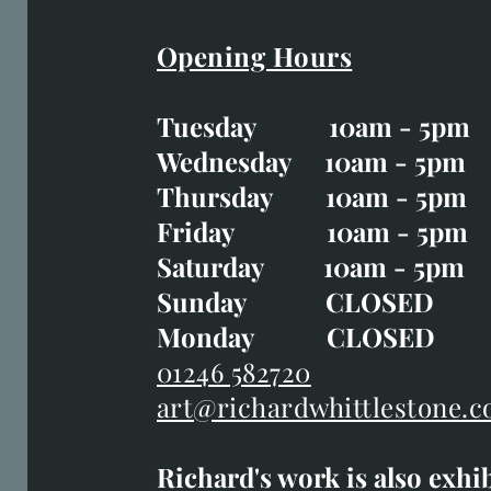
Opening Hours
Easter Opening Hours
:
Tuesday 10am - 5pm
Tuesday CLOSED
Wednesday 10am - 5pm
Wednesday 10am - 5p
Thursday 10am - 5pm
Thursday 10am - 5p
Friday 10am - 5pm
Good Friday CLOSED
Saturday 10am - 5pm
Saturday 10am - 5pm
Sunday CLOSE
Sunday CLOSED
Monday CLOSED
Monday CLOSED
01246 582720
art@richardwhittlestone.c
01246 582720
Richard's work is also exhi