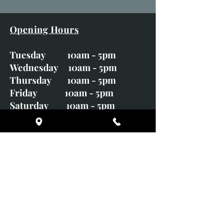
Opening Hours
Tuesday 10am - 5pm
Wednesday 10am - 5pm
Thursday 10am - 5pm
Friday 10am - 5pm
Saturday 10am - 5pm
Sunday CLOSED
Monday CLOSED
01246 582720
art@richardwhittlestone.co.uk
Richard's work is also exhibited
with;
House of Bruar Gallery, Perth,