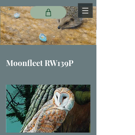
Moonfleet RW139P