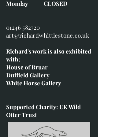
Monday CLOSED
01246 582720
art@richardwhittlestone.co.uk
Richard's work is also exhibited
with;
House of Bruar
Duffield Gallery
White Horse Gallery
Supported Charity: UK Wild
Otter Trust