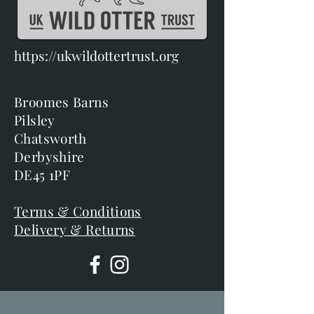
https://ukwildottertrust.org
Broomes Barns
Pilsley
Chatsworth
Derbyshire
DE45 1PF
Terms & Conditions
Delivery & Returns