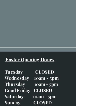
Easter Opening Hours
:
Tuesday CLOSED
Wednesday 10am - 5pm
Thursday 10am - 5pm
Good Friday CLOSED
Saturday 10am - 5pm
Sunday CLOSED