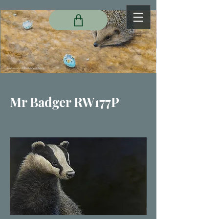
Mr Badger RW177P