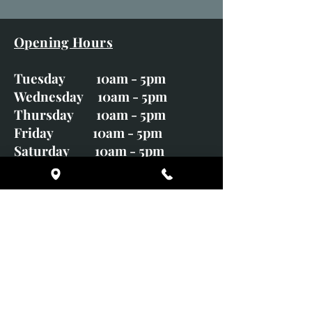
Opening Hours
Tuesday 10am - 5pm
Wednesday 10am - 5pm
Thursday 10am - 5pm
Friday 10am - 5pm
Saturday 10am - 5pm
Sunday CLOSED
Monday CLOSED
01246 582720
art@richardwhittlestone.co.uk
Richard's work is also exhibited
with;
House of Bruar Gallery, Perth,