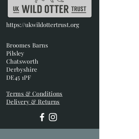
https://ukwildottertrust.org
Broomes Barns
Pilsley
Chatsworth
Derbyshire
DE45 1PF
Terms & Conditions
Delivery & Returns