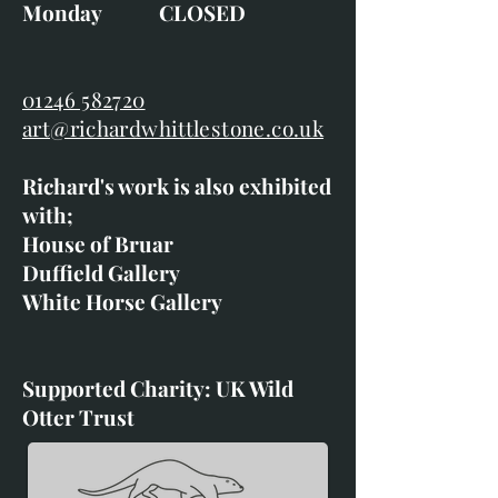
Monday CLOSED
01246 582720
art@richardwhittlestone.co.uk
Richard's work is also exhibited
with;
House of Bruar
Duffield Gallery
White Horse Gallery
Supported Charity: UK Wild
Otter Trust