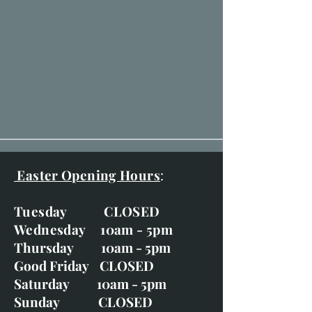
Easter Opening Hours
:
Tuesday CLOSED
Wednesday 10am - 5pm
Thursday 10am - 5pm
Good Friday CLOSED
Saturday 10am - 5pm
Sunday CLOSED