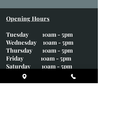
Opening Hours
Tuesday 10am - 5pm
Wednesday 10am - 5pm
Thursday 10am - 5pm
Friday 10am - 5pm
Saturday 10am - 5pm
Sunday CLOSED
Monday CLOSED
01246 582720
art@richardwhittlestone.co.uk
Richard's work is also exhibited
with;
House of Bruar Gallery, Perth,