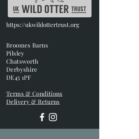
https://ukwildottertrust.org
Broomes Barns
Pilsley
Chatsworth
Derbyshire
DE45 1PF
Terms & Conditions
Delivery & Returns