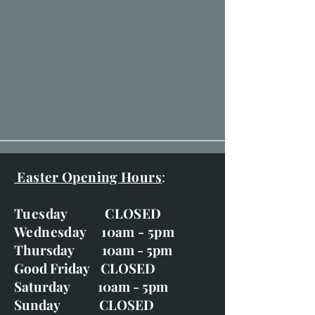
Easter Opening Hours
:
Tuesday CLOSED
Wednesday 10am - 5pm
Thursday 10am - 5pm
Good Friday CLOSED
Saturday 10am - 5pm
Sunday CLOSED