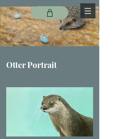
Otter Portrait