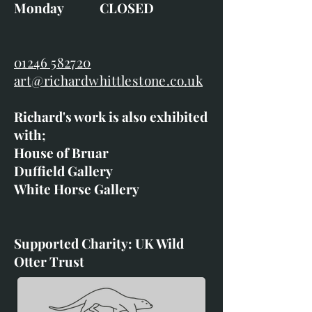
Monday CLOSED
01246 582720
art@richardwhittlestone.co.uk
Richard's work is also exhibited
with;
House of Bruar
Duffield Gallery
White Horse Gallery
Supported Charity: UK Wild
Otter Trust