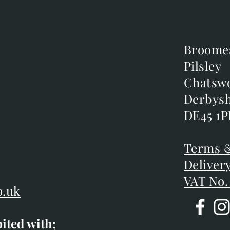
Broome
Broome
Pilsley
Pilsley
m
Chatsw
Chatsw
m
Derbysh
Derbysh
DE45 1P
DE45 1P
D
Terms &
Terms &
Deliver
Deliver
VAT No.
o.uk
bited with;