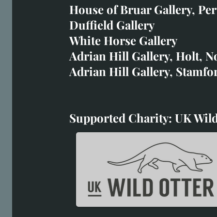
art@richardwhittlestone.
House of Bruar Gallery, Per
Duffield Gallery
Richard's work is also exh
White Horse Gallery
House of Bruar
Adrian Hill Gallery, Holt, N
Duffield Gallery
Adrian Hill Gallery, Stamfo
White Horse Gallery
Supported Charity: UK Wild
Supported Charity: UK Wil