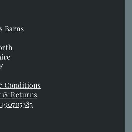
s Barns
s Barns
orth
orth
ire
ire
F
F
 Conditions
 Conditions
y & Returns
y & Returns
 490705385