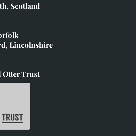
co.uk
th, Scotland
ibited with;
orfolk
rd, Lincolnshire
 Otter Trust
d Otter Trust