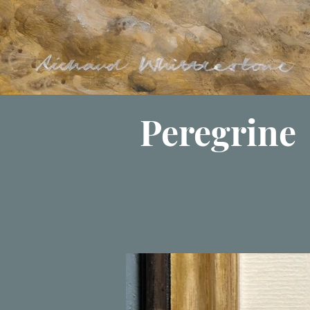
Peregrine