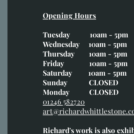
Opening Hours
Easter Opening Hours
:
Tuesday 10am - 5pm
Tuesday CLOSED
Wednesday 10am - 5pm
Wednesday 10am - 5p
Thursday 10am - 5pm
Thursday 10am - 5p
Friday 10am - 5pm
Good Friday CLOSED
Saturday 10am - 5pm
Saturday 10am - 5pm
Sunday CLOSE
Sunday CLOSED
Monday CLOSED
Monday CLOSED
01246 582720
art@richardwhittlestone.c
01246 582720
Richard's work is also exhi