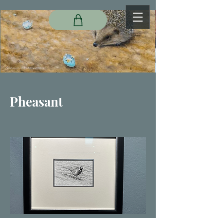
Pheasant