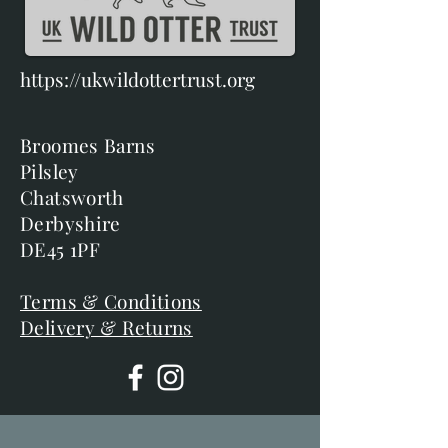
https://ukwildottertrust.org
Broomes Barns
Pilsley
Chatsworth
Derbyshire
DE45 1PF
Terms & Conditions
Delivery & Returns