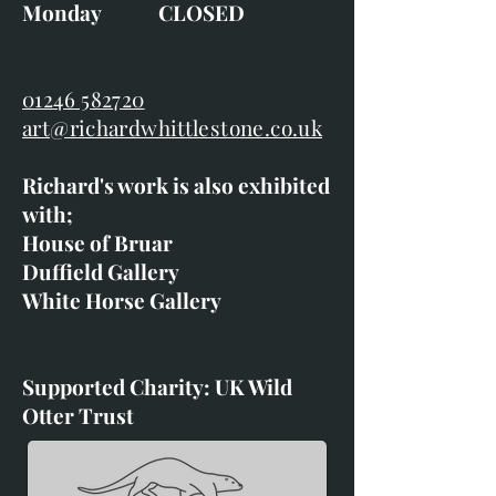
Monday CLOSED
01246 582720
art@richardwhittlestone.co.uk
Richard's work is also exhibited
with;
House of Bruar
Duffield Gallery
White Horse Gallery
Supported Charity: UK Wild
Otter Trust