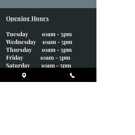
Opening Hours
Tuesday 10am - 5pm
Wednesday 10am - 5pm
Thursday 10am - 5pm
Friday 10am - 5pm
Saturday 10am - 5pm
Sunday CLOSED
Monday CLOSED
01246 582720
art@richardwhittlestone.co.uk
Richard's work is also exhibited
with;
House of Bruar Gallery, Perth,