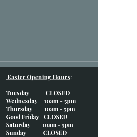
Easter Opening Hours
:
Tuesday CLOSED
Wednesday 10am - 5pm
Thursday 10am - 5pm
Good Friday CLOSED
Saturday 10am - 5pm
Sunday CLOSED