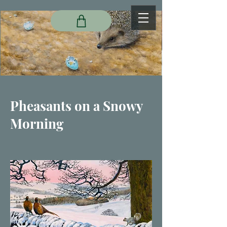
Pheasants on a Snowy
Morning