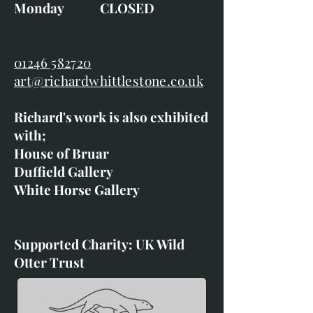
Monday CLOSED
01246 582720
art@richardwhittlestone.co.uk
Richard's work is also exhibited
with;
House of Bruar
Duffield Gallery
White Horse Gallery
Supported Charity: UK Wild
Otter Trust