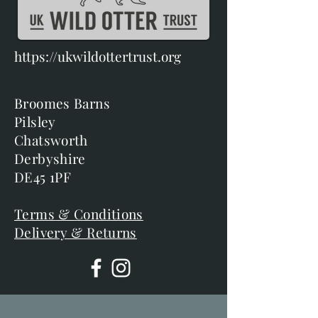
https://ukwildottertrust.org
Broomes Barns
Pilsley
Chatsworth
Derbyshire
DE45 1PF
Terms & Conditions
Delivery & Returns