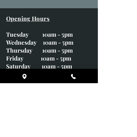
Opening Hours
Tuesday 10am - 5pm
Wednesday 10am - 5pm
Thursday 10am - 5pm
Friday 10am - 5pm
Saturday 10am - 5pm
Sunday CLOSED
Monday CLOSED
01246 582720
art@richardwhittlestone.co.uk
Richard's work is also exhibited
with;
House of Bruar Gallery, Perth,