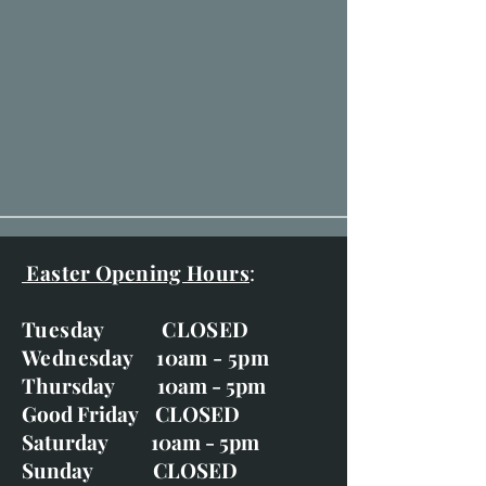
Easter Opening Hours
:
Tuesday CLOSED
Wednesday 10am - 5pm
Thursday 10am - 5pm
Good Friday CLOSED
Saturday 10am - 5pm
Sunday CLOSED