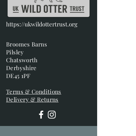
https://ukwildottertrust.org
Broomes Barns
Pilsley
Chatsworth
Derbyshire
DE45 1PF
Terms & Conditions
Delivery & Returns