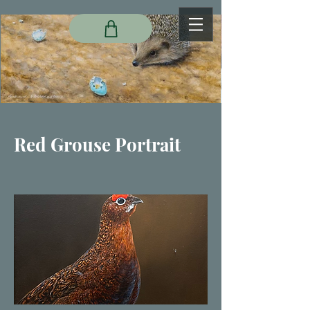
Red Grouse Portrait