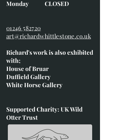
Monday CLOSED
01246 582720
art@richardwhittlestone.co.uk
Richard's work is also exhibited
with;
House of Bruar
Duffield Gallery
White Horse Gallery
Supported Charity: UK Wild
Otter Trust