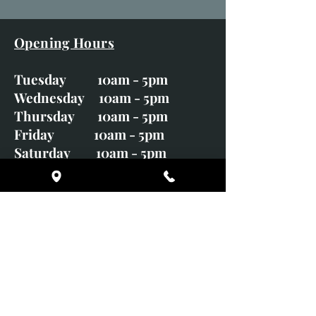
Opening Hours
Tuesday 10am - 5pm
Wednesday 10am - 5pm
Thursday 10am - 5pm
Friday 10am - 5pm
Saturday 10am - 5pm
Sunday CLOSED
Monday CLOSED
01246 582720
art@richardwhittlestone.co.uk
Richard's work is also exhibited
with;
House of Bruar Gallery, Perth,