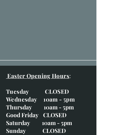
Easter Opening Hours
:
Tuesday CLOSED
Wednesday 10am - 5pm
Thursday 10am - 5pm
Good Friday CLOSED
Saturday 10am - 5pm
Sunday CLOSED