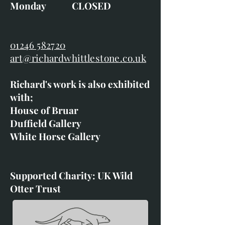
Monday CLOSED
01246 582720
art@richardwhittlestone.co.uk
Richard's work is also exhibited
with;
House of Bruar
Duffield Gallery
White Horse Gallery
Supported Charity: UK Wild
Otter Trust