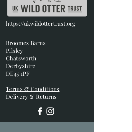
https://ukwildottertrust.org
Broomes Barns
Pilsley
Chatsworth
Derbyshire
DE45 1PF
Terms & Conditions
Delivery & Returns