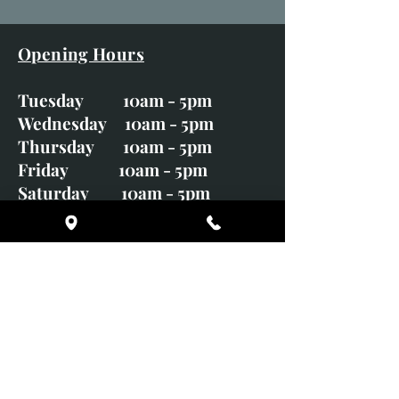
Opening Hours
Tuesday 10am - 5pm
Wednesday 10am - 5pm
Thursday 10am - 5pm
Friday 10am - 5pm
Saturday 10am - 5pm
Sunday CLOSED
Monday CLOSED
01246 582720
art@richardwhittlestone.co.uk
Richard's work is also exhibited
with;
House of Bruar Gallery, Perth,