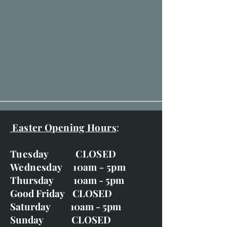
Easter Opening Hours
:
Tuesday CLOSED
Wednesday 10am - 5pm
Thursday 10am - 5pm
Good Friday CLOSED
Saturday 10am - 5pm
Sunday CLOSED