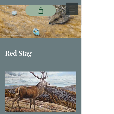
Red Stag