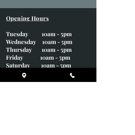
Opening Hours
Tuesday 10am - 5pm
Wednesday 10am - 5pm
Thursday 10am - 5pm
Friday 10am - 5pm
Saturday 10am - 5pm
Sunday CLOSED
Monday CLOSED
01246 582720
art@richardwhittlestone.co.uk
Richard's work is also exhibited
with;
House of Bruar Gallery, Perth,