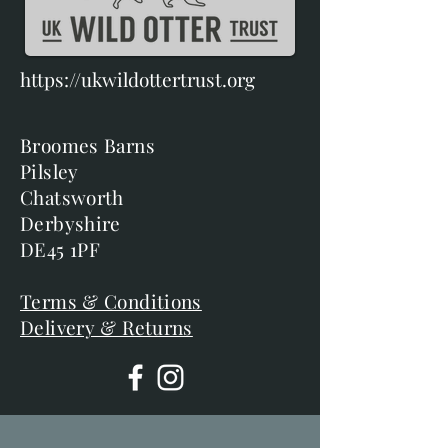
https://ukwildottertrust.org
Broomes Barns
Pilsley
Chatsworth
Derbyshire
DE45 1PF
Terms & Conditions
Delivery & Returns