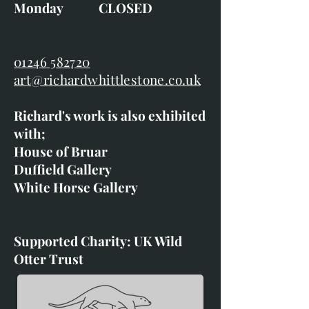
Monday CLOSED
01246 582720
art@richardwhittlestone.co.uk
Richard's work is also exhibited
with;
House of Bruar
Duffield Gallery
White Horse Gallery
Supported Charity: UK Wild
Otter Trust