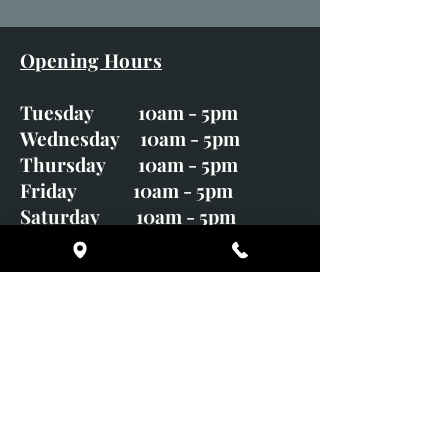
Opening Hours
Tuesday 10am - 5pm
Wednesday 10am - 5pm
Thursday 10am - 5pm
Friday 10am - 5pm
Saturday 10am - 5pm
Sunday CLOSED
Monday CLOSED
01246 582720
art@richardwhittlestone.co.uk
Richard's work is also exhibited
with;
House of Bruar Gallery, Perth,