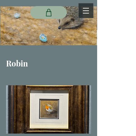
Robin