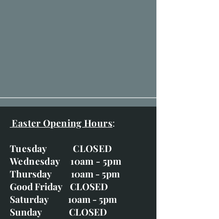
Easter Opening Hours
:
Tuesday CLOSED
Wednesday 10am - 5pm
Thursday 10am - 5pm
Good Friday CLOSED
Saturday 10am - 5pm
Sunday CLOSED