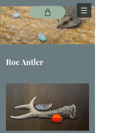
Roe Antler