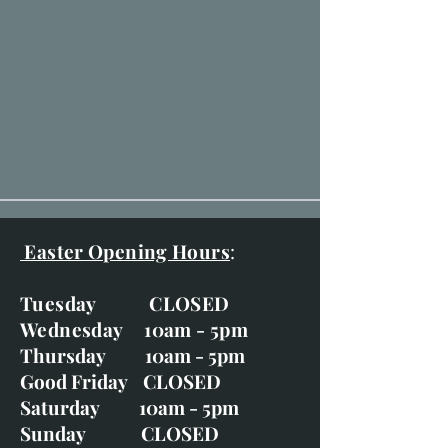
Easter Opening Hours
:
Tuesday CLOSED
Wednesday 10am - 5pm
Thursday 10am - 5pm
Good Friday CLOSED
Saturday 10am - 5pm
Sunday CLOSED