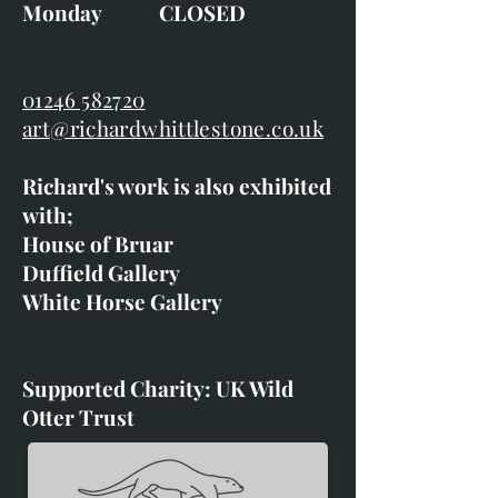
Monday CLOSED
01246 582720
art@richardwhittlestone.co.uk
Richard's work is also exhibited
with;
House of Bruar
Duffield Gallery
White Horse Gallery
Supported Charity: UK Wild
Otter Trust