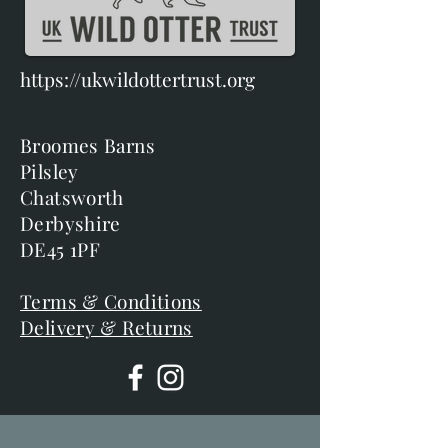
https://ukwildottertrust.org
Broomes Barns
Pilsley
Chatsworth
Derbyshire
DE45 1PF
Terms & Conditions
Delivery & Returns