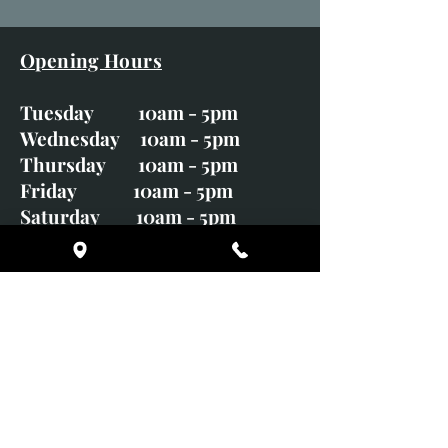
Opening Hours
Tuesday 10am - 5pm
Wednesday 10am - 5pm
Thursday 10am - 5pm
Friday 10am - 5pm
Saturday 10am - 5pm
Sunday CLOSED
Monday CLOSED
01246 582720
art@richardwhittlestone.co.uk
Richard's work is also exhibited
with;
House of Bruar Gallery, Perth,