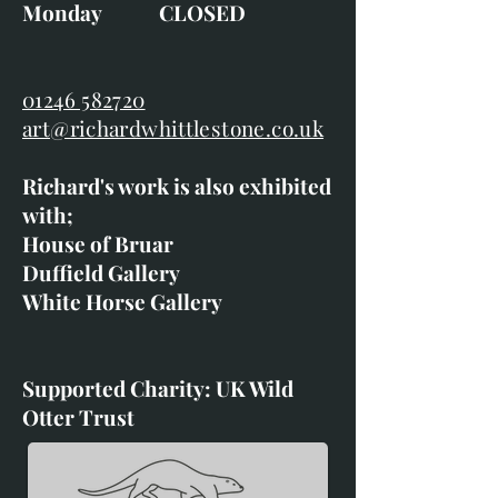
Monday CLOSED
01246 582720
art@richardwhittlestone.co.uk
Richard's work is also exhibited
with;
House of Bruar
Duffield Gallery
White Horse Gallery
Supported Charity: UK Wild
Otter Trust