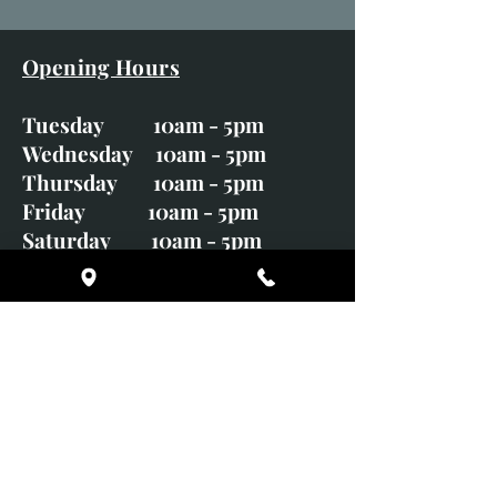
Opening Hours
Tuesday 10am - 5pm
Wednesday 10am - 5pm
Thursday 10am - 5pm
Friday 10am - 5pm
Saturday 10am - 5pm
Sunday CLOSED
Monday CLOSED
01246 582720
art@richardwhittlestone.co.uk
Richard's work is also exhibited
with;
House of Bruar Gallery, Perth,