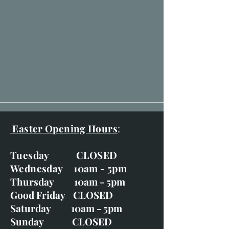
Easter Opening Hours
:
Tuesday CLOSED
Wednesday 10am - 5pm
Thursday 10am - 5pm
Good Friday CLOSED
Saturday 10am - 5pm
Sunday CLOSED