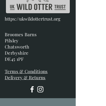
https://ukwildottertrust.org
Broomes Barns
Pilsley
Chatsworth
Derbyshire
DE45 1PF
Terms & Conditions
Delivery & Returns