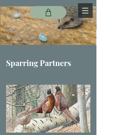
Sparring Partners